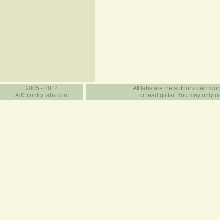
2005 - 2012
All tabs are the author's own work
AllCountryTabs.com
or lead guitar. You may only use