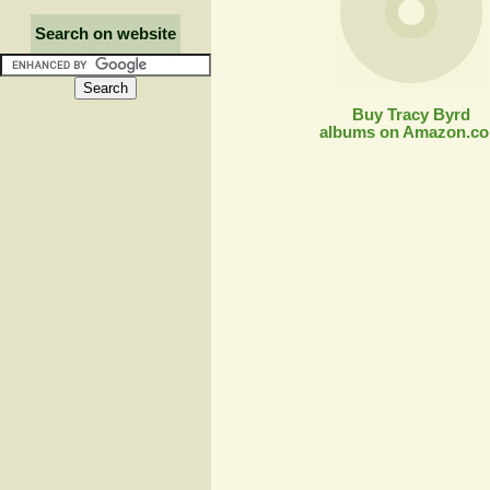
Search on website
Buy Tracy Byrd
albums on Amazon.c