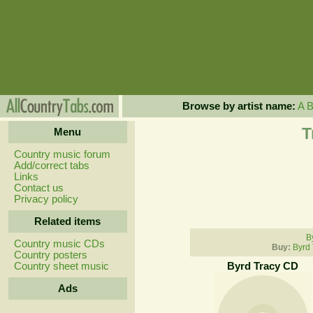
Browse by artist name:
A
T
Menu
Country music forum
Add/correct tabs
Links
Contact us
Privacy policy
Related items
B
Country music CDs
Buy:
Byrd 
Country posters
Country sheet music
Byrd Tracy CD
Ads