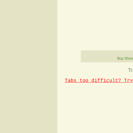
Buy Shee
Tr
Tabs too difficult? Try