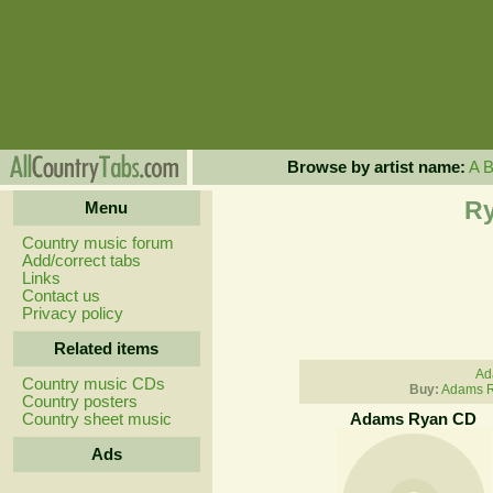
Browse by artist name:
A
Ry
Menu
Country music forum
Add/correct tabs
Links
Contact us
Privacy policy
Related items
Ad
Country music CDs
Buy:
Adams R
Country posters
Country sheet music
Adams Ryan CD
Ads