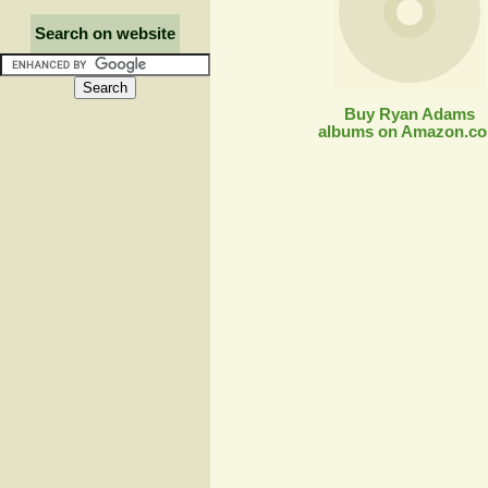
Search on website
Buy Ryan Adams
albums on Amazon.c