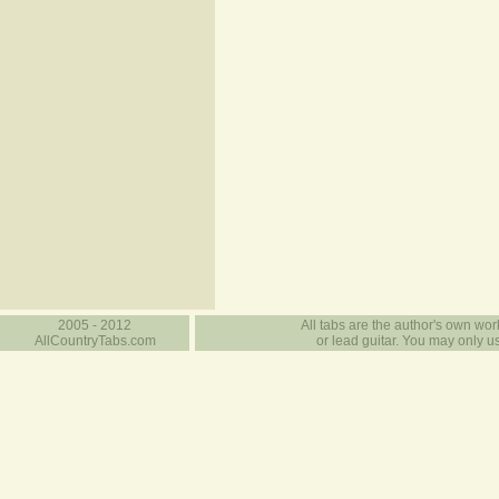
2005 - 2012
All tabs are the author's own work
AllCountryTabs.com
or lead guitar. You may only use