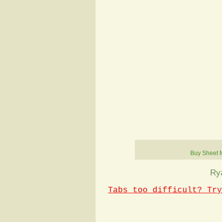
Buy Sheet 
Ry
Tabs too difficult? Try