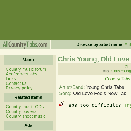
Browse by artist name:
A
Chris Young, Old Love
Menu
Chr
Country music forum
Buy:
Chris Young
Add/correct tabs
Links
Country Tabs
Contact us
Artist/Band:
Young Chris Tabs
Privacy policy
Song:
Old Love Feels New Tab
Related items
Tabs too difficult?
Tr
Country music CDs
Country posters
Country sheet music
Ads