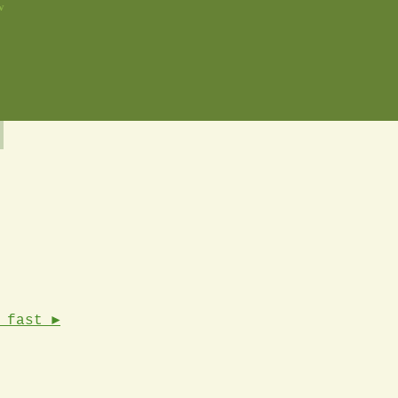
w
 fast ►