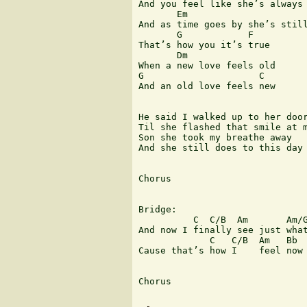
And you feel like she’s always 
       Em                      
And as time goes by she’s still
       G            F 

That’s how you it’s true

       Dm

When a new love feels old

G                     C 

And an old love feels new

He said I walked up to her door
Til she flashed that smile at m
Son she took my breathe away

And she still does to this day

Chorus

Bridge:

          C  C/B  Am       Am/G
And now I finally see just what
             C   C/B  Am   Bb  
Cause that’s how I    feel now 
Chorus 
