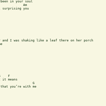
been in your soul

            Am

 surprising you

 and I was shaking like a leaf there on her porch

e

    F

 it means

                 G

that you’re with me
