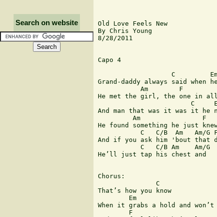
Search on website
Old Love Feels New

By Chris Young

8/28/2011

Capo 4

                   C         Em
Grand-daddy always said when he
           Am        F

He met the girl, the one in all
                        C     E
And man that was it was it he n
         Am                F

He found something he just knew
           C   C/B  Am   Am/G F
And if you ask him 'bout that d
           C   C/B Am    Am/G  
He’ll just tap his chest and   
Chorus:

               C

That’s how you know 

        Em                     
When it grabs a hold and won’t 
        F                      