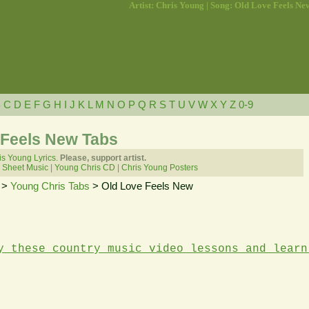
Artist: Chris Young | Song: Old Love Feels Ne
B
C
D
E
F
G
H
I
J
K
L
M
N
O
P
Q
R
S
T
U
V
W
X
Y
Z
0-9
 Feels New Tabs
is Young Lyrics.
Please, support artist.
 Sheet Music
|
Young Chris CD
|
Chris Young Posters
>
Young Chris Tabs
> Old Love Feels New
y these country music video lessons and learn