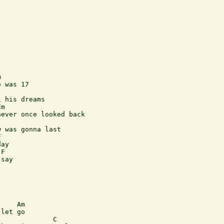


 was 17

 his dreams

m

ever once looked back

 was gonna last



ay

F

say

    Am

let go

             C
