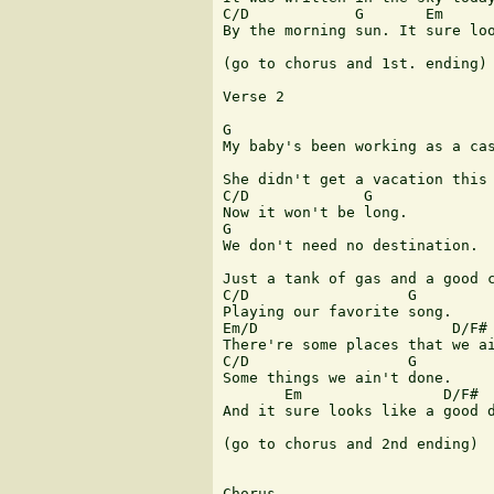
C/D            G       Em      
By the morning sun. It sure loo
(go to chorus and 1st. ending)

Verse 2

G

My baby's been working as a cas
                               
She didn't get a vacation this 
C/D             G

Now it won't be long.

G

We don't need no destination.

                               
Just a tank of gas and a good c
C/D                  G 

Playing our favorite song.

Em/D                      D/F#

There're some places that we ai
C/D                  G

Some things we ain't done.

       Em                D/F#  
And it sure looks like a good d
(go to chorus and 2nd ending)

Chorus
