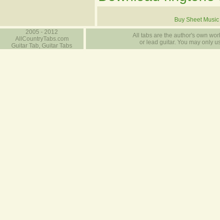
Buy Sheet Music
2005 - 2012
All tabs are the author's own work
AllCountryTabs.com
or lead guitar. You may only use
Guitar Tab, Guitar Tabs