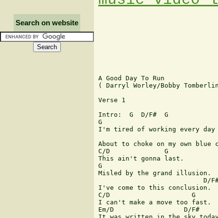
Search on website
A Good Day To Run 

( Darryl Worley/Bobby Tomberlin
Verse 1

Intro:  G  D/F#  G

G

I'm tired of working every day 
                               
About to choke on my own blue c
C/D              G   

This ain't gonna last.

G        

Misled by the grand illusion.

                           D/F#
I've come to this conclusion.

C/D                     G

I can't make a move too fast.

Em/D                  D/F#

It was written in the sky today