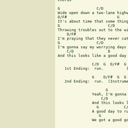
G                C/D

Wide open down a two-lane highw
D/F#                      G

It's about time that some thing
G                     C/D

Throwing troubles out to the wi
    D/F#                       
I'm praying that they never cat
G                C/D           
I'm gonna say my worrying days 
    C/D               D        
And this looks like a good day 
               C/D  G  D/F#  G

   1st Ending:  run.          (
               G    D/F#  G  G 
   2nd Ending:  run.  (Instrume
                     G         
               Yeah, I'm gonna 
                   C/D         
               And this looks l
                 G           C/
               A good day to ru
                  G            
               We got a good go