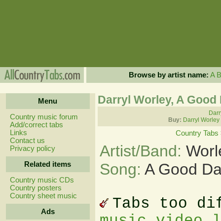
Browse by artist name:
A
Darryl Worley, A Good
Menu
Darr
Country music forum
Buy:
Darryl Worley
Add/correct tabs
Links
Country Tabs
Contact us
Artist/Band:
Worl
Privacy policy
Related items
Song:
A Good Da
Country music CDs
Country posters
Country sheet music
Tabs too di
Ads
music video 