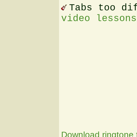
Tabs too di
video lessons
Download ringtone t