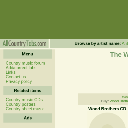
Browse by artist name:
A
The W
Menu
Country music forum
Add/correct tabs
Links
Contact us
Privacy policy
Related items
Woo
Country music CDs
Buy:
Wood Broth
Country posters
Country sheet music
Wood Brothers CD
Ads