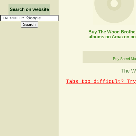
Search on website
Buy The Wood Brothe
albums on Amazon.c
Buy Sheet Mu
The Wo
Tabs too difficult? Try