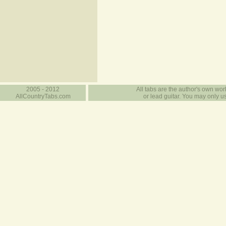
2005 - 2012
All tabs are the author's own work
AllCountryTabs.com
or lead guitar. You may only use