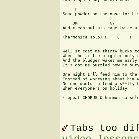
     F                         
Some powder on the nose for his
    DM             G7          
And clean out his cage twice a 
(harmonica solo) F    C    F   
Well it cost me thirty bucks to
When the little blighter only c
And the bludger wakes me early 
It's got me puzzled how he surv
One night I'll feed him to the 
Instead of worrying about him w
No-one wants to feed a s**tty b
When everyone's on holiday

(repeat CHORUS & harmonica solo
Tabs too di