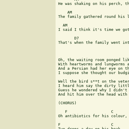
He was shaking on his perch, th
    AM                         
The family gathered round his l
  AM                           
I said I think it's time we got
       D7                      
That's when the family went int
Oh, the waiting room ponged lik
With heartworms and lungworms a
And a Persian had her eye on th
I suppose she thought our budgi
Well the bird s**t on the veter
I heard him say the dirty littl
Guess he wondered why I didn't 
And hit him over the head with 
(CHORUS)

   F                   C      

Oh antibiotics for his colour,

F                      C

Two drops a day on his beak.
