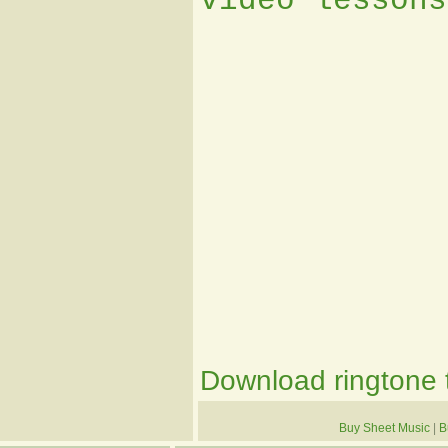
video lessons
Download ringtone t
Buy Sheet Music
|
B