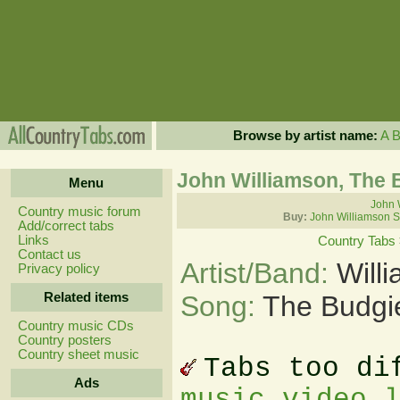
Browse by artist name:
A
John Williamson, The 
Menu
John 
Country music forum
Buy:
John Williamson S
Add/correct tabs
Links
Country Tabs
Contact us
Artist/Band:
Will
Privacy policy
Related items
Song:
The Budgi
Country music CDs
Country posters
Country sheet music
Tabs too di
Ads
music video 