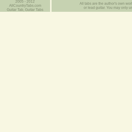
2005 - 2012
All tabs are the author's own work
AllCountryTabs.com
or lead guitar. You may only use
Guitar Tab, Guitar Tabs