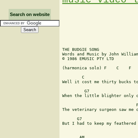
Search on website
THE BUDGIE SONG

Words and Music by John William
© 1986 EMUSIC PTY LTD

(harmonica solo) F    C    F   
        C                      
Well it cost me thirty bucks to
         G7                    
When the little blighter only c
                              F
The veterinary surgeon saw me c
      G7                       
But I had to keep my feathered 
       AM                      