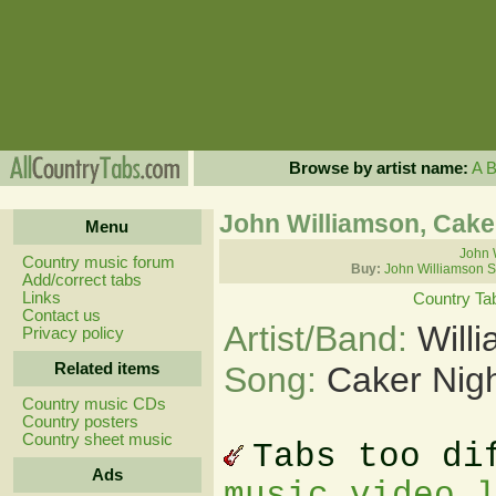
Browse by artist name:
A
John Williamson, Cake
Menu
John 
Country music forum
Buy:
John Williamson S
Add/correct tabs
Links
Country Ta
Contact us
Artist/Band:
Will
Privacy policy
Related items
Song:
Caker Nig
Country music CDs
Country posters
Country sheet music
Tabs too di
Ads
music video 