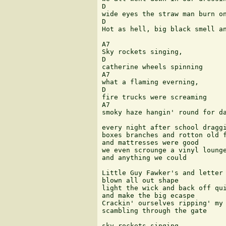
D                              
wide eyes the straw man burn on
D                              
Hot as hell, big black smell an
A7 

Sky rockets singing, 

D 

catherine wheels spinning 

A7 

what a flaming everning, 

D 

fire trucks were screaming 

A7                             
smoky haze hangin' round for da
every night after school draggi
boxes branches and rotton old f
and mattresses were good 

we even scrounge a vinyl lounge
and anything we could  

Little Guy Fawker's and letter 
blown all out shape  

light the wick and back off qui
and make the big ecaspe  

Crackin' ourselves ripping' my 
scambling through the gate 

sky rockets singing  
