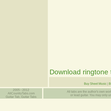
Download ringtone t
Buy Sheet Music
|
B
2005 - 2012
All tabs are the author's own work
AllCountryTabs.com
or lead guitar. You may only use
Guitar Tab, Guitar Tabs