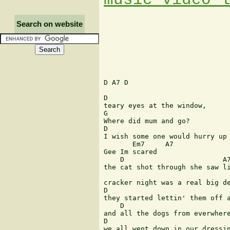
Search on website
D A7 D 

D 

teary eyes at the window, 

G 

Where did mum and go? 

D 

I wish some one would hurry up 
       Em7     A7 

Gee Im scared  

    D                        A7
the cat shot through she saw li
                               
cracker night was a real big de
D                              
they started lettin' them off a
    D                          
and all the dogs from everwhere
D                              
we all went down in our dressin