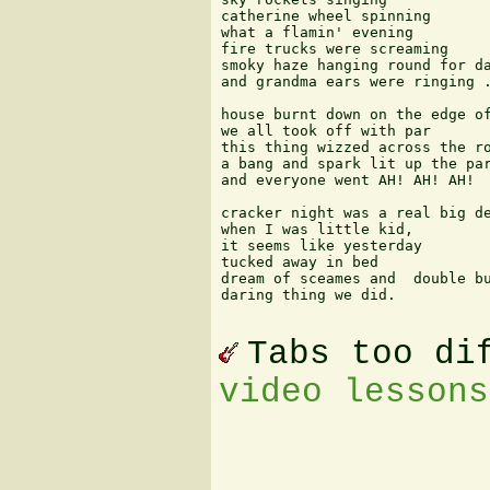
catherine wheel spinning 

what a flamin' evening  

fire trucks were screaming 

smoky haze hanging round for da
and grandma ears were ringing .
house burnt down on the edge of
we all took off with par  

this thing wizzed across the ro
a bang and spark lit up the par
and everyone went AH! AH! AH! 

cracker night was a real big de
when I was little kid, 

it seems like yesterday 

tucked away in bed  

dream of sceames and  double bu
daring thing we did.

Tabs too di
video lessons