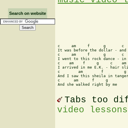
Search on website
c     am     f      g       c  
It was before the dollar - and 
c     am     f      g       c  
I went to this rock dance - in 
c    am    f     g     c    am 
I arrived in me E.K. - hair sli
c        am        f         g 
And I saw this sheila in tanger
c      am      f     g

And she walked right by me

Tabs too di
video lessons