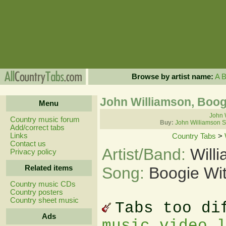
Browse by artist name:
A
John Williamson, Boog
Menu
John 
Country music forum
Buy:
John Williamson S
Add/correct tabs
Links
Country Tabs
>
Contact us
Artist/Band:
Will
Privacy policy
Related items
Song:
Boogie Wi
Country music CDs
Country posters
Country sheet music
Tabs too di
Ads
music video 