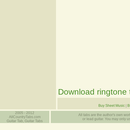
Download ringtone t
Buy Sheet Music
|
B
2005 - 2012
All tabs are the author's own work
AllCountryTabs.com
or lead guitar. You may only use
Guitar Tab, Guitar Tabs