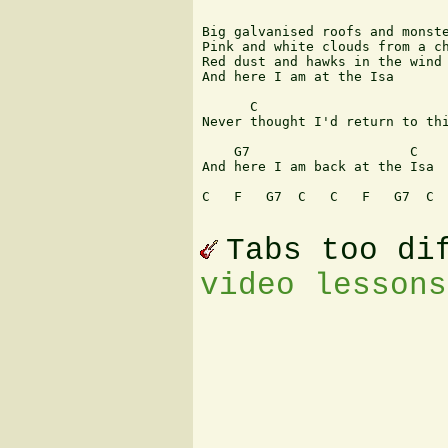
Big galvanised roofs and monste
Pink and white clouds from a ch
Red dust and hawks in the wind 
And here I am at the Isa 

      C                        
Never thought I'd return to thi
    G7                    C 

And here I am back at the Isa 

C   F   G7  C   C   F   G7  C

Tabs too di
video lessons