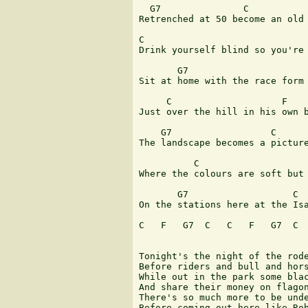
  G7               C 

Retrenched at 50 become an old 
C                              
Drink yourself blind so you're 
       G7                      
Sit at home with the race form 
     C                    F 

Just over the hill in his own b
    G7                  C 

The landscape becomes a picture
          C                    
Where the colours are soft but 
       G7                   C 

On the stations here at the Isa
C   F   G7  C   C   F   G7  C  
Tonight's the night of the rode
Before riders and bull and hors
While out in the park some blac
And share their money on flagon
There's so much more to be unde
Before coming out here like Rob