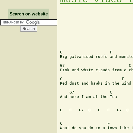
Search on website
C                    F 

Big galvanised roofs and monste
G7                           C 
Pink and white clouds from a ch
C                         F 

Red dust and hawks in the wind 
    G7               C 

And here I am at the Isa 

C   F   G7  C   C   F   G7  C  
C                   F         

What do you do in a town like t