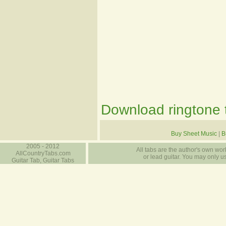
Download ringtone t
Buy Sheet Music
|
B
2005 - 2012
All tabs are the author's own work
AllCountryTabs.com
or lead guitar. You may only use
Guitar Tab, Guitar Tabs