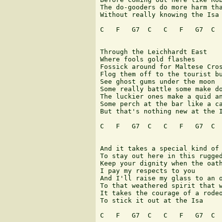
The do-gooders do more harm tha
Without really knowing the Isa 
C   F   G7  C   C   F   G7  C  
Through the Leichhardt East 

Where fools gold flashes 

Fossick around for Maltese Cros
Flog them off to the tourist bu
See ghost gums under the moon 

Some really battle some make do
The luckier ones make a quid an
Some perch at the bar like a ca
But that's nothing new at the I
C   F   G7  C   C   F   G7  C  
And it takes a special kind of 
To stay out here in this rugged
Keep your dignity when the oath
I pay my respects to you 

And I'll raise my glass to an o
To that weathered spirit that w
It takes the courage of a rodeo
To stick it out at the Isa 

C   F   G7  C   C   F   G7  C  