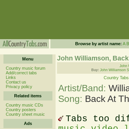
Browse by artist name:
A
John Williamson, Back
Menu
John 
Country music forum
Buy:
John Williamson S
Add/correct tabs
Links
Country Tabs
Contact us
Artist/Band:
Will
Privacy policy
Related items
Song:
Back At Th
Country music CDs
Country posters
Country sheet music
Tabs too di
Ads
music video 