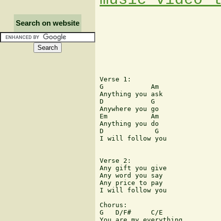
Search on website
Verse 1: 

G            Am 

Anything you ask 

D            G 

Anywhere you go 

Em           Am 

Anything you do 

D             G 

I will follow you 

Verse 2: 

Any gift you give 

Any word you say 

Any price to pay 

I will follow you 

Chorus:

G   D/F#     C/E 

You are my everything 
