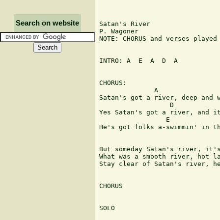
Search on website
Satan's River

P. Wagoner

NOTE: CHORUS and verses played 
INTRO: A  E  A  D  A

CHORUS:

              A

Satan's got a river, deep and w
                  D            
Yes Satan's got a river, and it
                 E             
He's got folks a-swimmin' in th
But someday Satan's river, it's
What was a smooth river, hot la
Stay clear of Satan's river, he
CHORUS

SOLO
