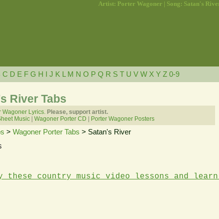
Artist: Porter Wagoner | Song: Satan's Rive
B
C
D
E
F
G
H
I
J
K
L
M
N
O
P
Q
R
S
T
U
V
W
X
Y
Z
0-9
s River Tabs
r Wagoner Lyrics.
Please, support artist.
Sheet Music
|
Wagoner Porter CD
|
Porter Wagoner Posters
bs
>
Wagoner Porter Tabs
> Satan's River
s
y these country music video lessons and learn