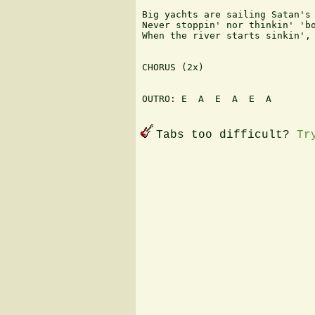
Big yachts are sailing Satan's 
Never stoppin' nor thinkin' 'bo
When the river starts sinkin', 
CHORUS (2x)

OUTRO: E  A  E  A  E  A 

Tabs too difficult?
Tr