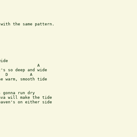
with the same pattern.

ide

               A

's so deep and wide

  D         A

e warm, smooth tide

 gonna run dry

va will make the tide

aven's on either side
