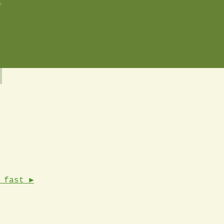
r
 fast ►