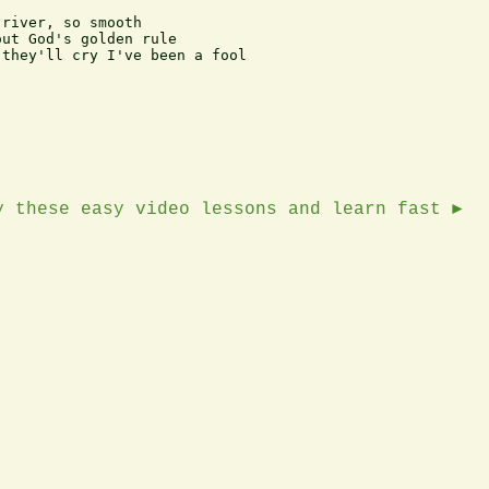
river, so smooth

ut God's golden rule

they'll cry I've been a fool

y these easy video lessons and learn fast ►