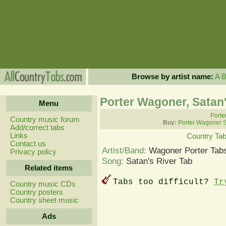
Browse by artist name:
A
Porter Wagoner, Satan'
Menu
Porte
Country music forum
Buy:
Porter Wagoner 
Add/correct tabs
Links
Country Ta
Contact us
Artist/Band:
Wagoner Porter Tab
Privacy policy
Song:
Satan's River Tab
Related items
Tabs too difficult?
Tr
Country music CDs
Country posters
Country sheet music
Ads