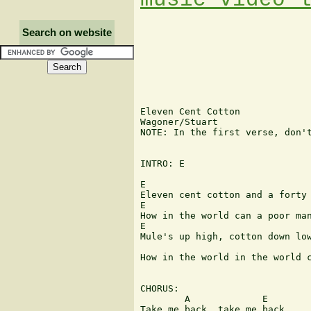
Search on website
Eleven Cent Cotton

Wagoner/Stuart

NOTE: In the first verse, don't
INTRO: E

E

Eleven cent cotton and a forty 
E

How in the world can a poor man
E

Mule's up high, cotton down low
                               
How in the world in the world c
CHORUS:

        A             E

Take me back, take me back
