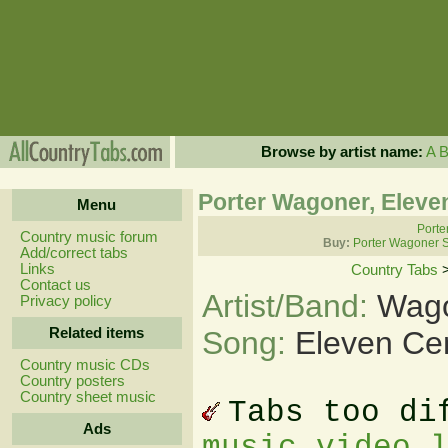
Browse by artist name:
A
Porter Wagoner, Eleve
Menu
Porte
Country music forum
Buy:
Porter Wagoner 
Add/correct tabs
Links
Country Tabs
Contact us
Artist/Band:
Wago
Privacy policy
Related items
Song:
Eleven Ce
Country music CDs
Country posters
Country sheet music
Tabs too di
Ads
music video 