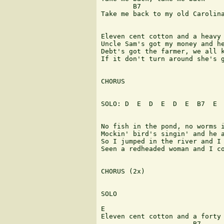
        B7                     
Take me back to my old Carolina
Eleven cent cotton and a heavy 
Uncle Sam's got my money and he
Debt's got the farmer, we all k
If it don't turn around she's g
CHORUS

SOLO: D  E  D  E  D  E  B7  E  
No fish in the pond, no worms i
Mockin' bird's singin' and he a
So I jumped in the river and I 
Seen a redheaded woman and I co
CHORUS (2x)

SOLO

E

Eleven cent cotton and a forty 
                       B7      