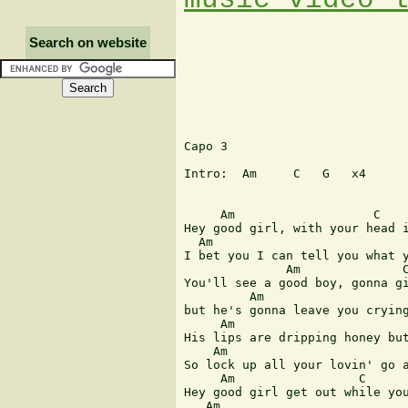
Search on website
Capo 3

Intro:  Am     C   G   x4

     Am                   C    
Hey good girl, with your head i
  Am                           
I bet you I can tell you what y
              Am              C
You'll see a good boy, gonna gi
         Am                    
but he's gonna leave you crying
     Am                        
His lips are dripping honey but
    Am                         
So lock up all your lovin' go a
     Am                 C      
Hey good girl get out while you
   Am
