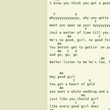
I know you think you got a good
  F          G                 
Whyyyyyyyyyyyyy, why you gotta 
                       F       
Wont you open up your eyyyyyyyy
                  F            
Just a matter of time till you 
         Am              C     
He's no good, girl, no good for
    Am                         
You better get to gettin' on yo
    Am   C   G

and go, go, go

                          Am   
Better listen to me he's low, l
     Am

Hey good girl

            C       G

You got a heart of gold

     Am                        
you want a white wedding and a 
                Am

just like you should girl

             C        G 

like every good girl does 

Am                            C