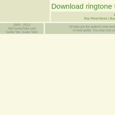
Download ringtone t
Buy Sheet Music
|
Buy
2005 - 2012
All tabs are the author's own work
AllCountryTabs.com
or lead guitar. You may only use
Guitar Tab, Guitar Tabs