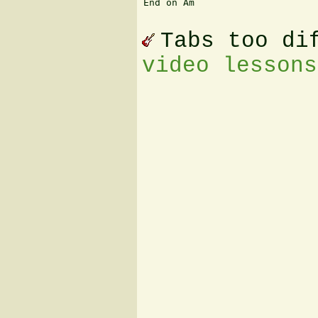
End on Am 

Tabs too di
video lessons