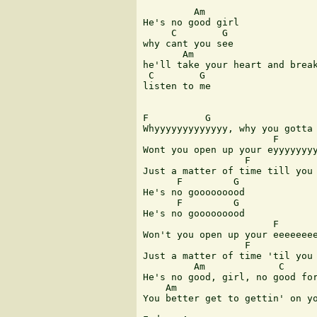
         Am

He's no good girl 

     C        G

why cant you see 

       Am

he'll take your heart and break
 C        G

listen to me

F          G                   
Whyyyyyyyyyyyyy, why you gotta 
                       F       
Wont you open up your eyyyyyyyy
                  F            
Just a matter of time till you 
      F         G

He's no gooooooood

      F         G

He's no gooooooood

                       F       
Won't you open up your eeeeeeee
                  F            
Just a matter of time 'til you 
         Am             C      
He's no good, girl, no good for
    Am                         
You better get to gettin' on yo