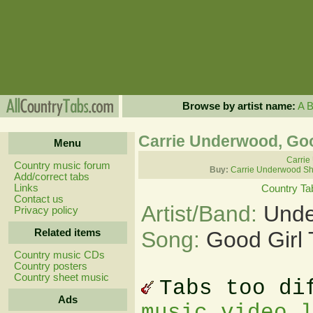
Browse by artist name:
A
Carrie Underwood, Goo
Menu
Carrie
Country music forum
Buy:
Carrie Underwood Sh
Add/correct tabs
Links
Country Ta
Contact us
Artist/Band:
Unde
Privacy policy
Related items
Song:
Good Girl
Country music CDs
Country posters
Country sheet music
Tabs too di
Ads
music video 