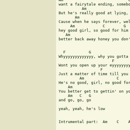
want a fairytale ending, somebo
          Am                   
But he's really good at lying, 
       Am                      
Cause when he says forever, wel
     Am            C        G

hey good girl, so good for him 
   Am

better back away honey you don'
  F          G                 
Whyyyyyyyyyyyyy, why you gotta 
                       F       
Wont you open up your eyyyyyyyy
                  F            
Just a matter of time till you 
         Am              C     
He's no good, girl, no good for
    Am                         
You better get to gettin' on yo
    Am   C   G

and go, go, go

yeah, yeah, he's low

Intrumental part:  Am    C    A