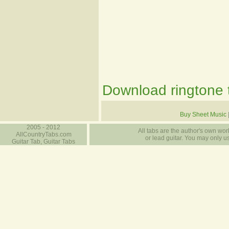
Download ringtone t
Buy Sheet Music
2005 - 2012
All tabs are the author's own work
AllCountryTabs.com
or lead guitar. You may only use
Guitar Tab, Guitar Tabs