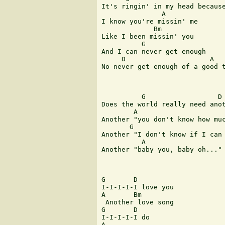
It's ringin' in my head because
               A               
I know you're missin' me 

             Bm

Like I been missin' you 

          G                    
And I can never get enough 

     D                     A   
No never get enough of a good t
          G                  D

Does the world really need anot
        A                      
Another "you don't know how muc
       G                       
Another "I don't know if I can 
          A                    
Another "baby you, baby oh..." 
G       D      

I-I-I-I-I love you 

A       Bm

 Another love song 

G       D   

I-I-I-I-I do 

A      
