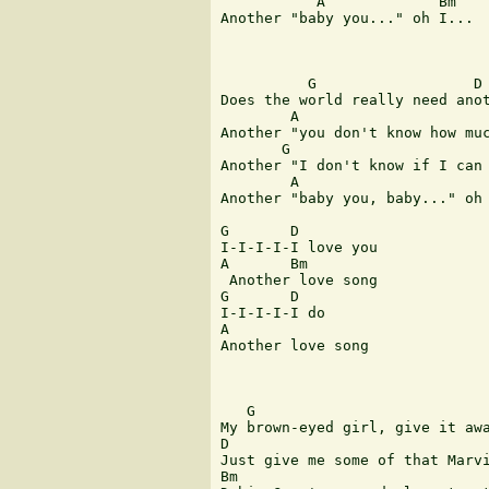
           A             Bm

Another "baby you..." oh I... 

          G                  D

Does the world really need anot
        A                      
Another "you don't know how muc
       G                       
Another "I don't know if I can 
        A                      
Another "baby you, baby..." oh 
G       D      

I-I-I-I-I love you 

A       Bm

 Another love song 

G       D   

I-I-I-I-I do 

A      

Another love song 

   G

My brown-eyed girl, give it awa
D

Just give me some of that Marvi
Bm
