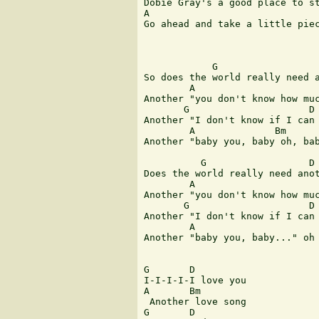
Dobie Gray's a good place to st
A

Go ahead and take a little piec
            G                  
So does the world really need a
        A                      
Another "you don't know how muc
       G                     D

Another "I don't know if I can 
        A              Bm

Another "baby you, baby oh, bab
          G                  D

Does the world really need anot
        A                      
Another "you don't know how muc
       G                     D

Another "I don't know if I can 
        A                      
Another "baby you, baby..." oh 
G       D      

I-I-I-I-I love you 

A       Bm

 Another love song 

G       D   
