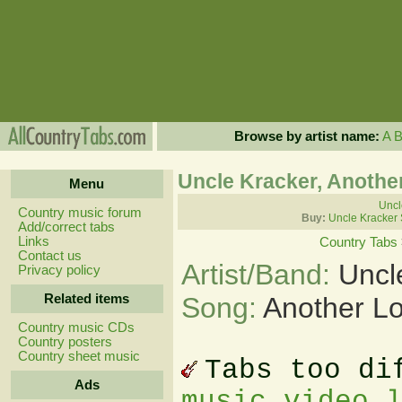
Browse by artist name:
A
Uncle Kracker, Anothe
Menu
Uncl
Country music forum
Buy:
Uncle Kracker
Add/correct tabs
Links
Country Tabs
Contact us
Artist/Band:
Uncl
Privacy policy
Related items
Song:
Another L
Country music CDs
Country posters
Country sheet music
Tabs too di
Ads
music video 