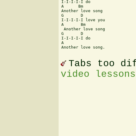
I-I-I-I-I do 

A      Bm

Another love song 

G       D      

I-I-I-I-I love you 

A       Bm

 Another love song 

G       D   

I-I-I-I-I do 

A      

Another love song.

Tabs too di
video lessons