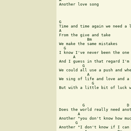
Another love song 

G                              
Time and time again we need a l
A       

From the give and take 

            Bm

We make the same mistakes 

  G                            
I know I've never been the one 
      A                        
And I guess in that regard I'm 
          G                    
We could all use a push and whe
            A                  
We sing of life and love and a 
              G                
But with a little bit of luck w
          G                  D

Does the world really need anot
        A                      
Another "you don't know how muc
       G                       
Another "I don't know if I can 