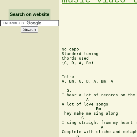
Search on website
No capo

Standerd tuning

Chords used

(G, D, A, Bm)

Intro

A, Bm, G, D, A, Bm, A

  G,                           
I hear a lot of records on the 
          A       

A lot of love songs 

              Bm 

They make me sing along 

        G                      
I sing straight from my heart r
                A              
Complete with cliche and metaph
      G                        