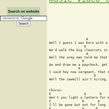
Search on website
                   A

Well I guess I was born with a 
                  D            
We'd walk the big clearcuts in 
                   A

Well the army man told me that 
                 D             
Aw and draw me a paycheck, get 
               A

I said hey now sergeant, that s
                       D       
Well the sawmill ain't hiring, 
Chorus:

E                 G       D 

Won't you light a lantern for m
E                D       A

I'll be gone but not for long

E                G      D
