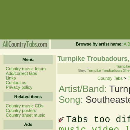
Browse by artist name:
A
Turnpike Troubadours,
Menu
Turnpike
Country music forum
Buy:
Turnpike Troubadours She
Add/correct tabs
Links
Country Tabs
>
T
Contact us
Artist/Band:
Turn
Privacy policy
Related items
Song:
Southeast
Country music CDs
Country posters
Country sheet music
Tabs too di
Ads
music video 