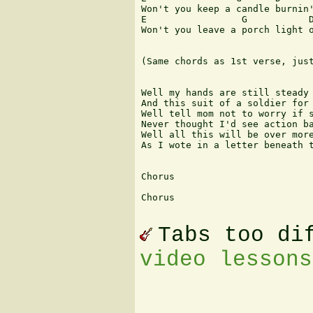
Won't you keep a candle burnin'
E                 G           D
Won't you leave a porch light o
(Same chords as 1st verse, just
Well my hands are still steady 
And this suit of a soldier for 
Well tell mom not to worry if s
Never thought I'd see action ba
Well all this will be over more
As I wote in a letter beneath t
Chorus

Chorus

Tabs too di
video lessons