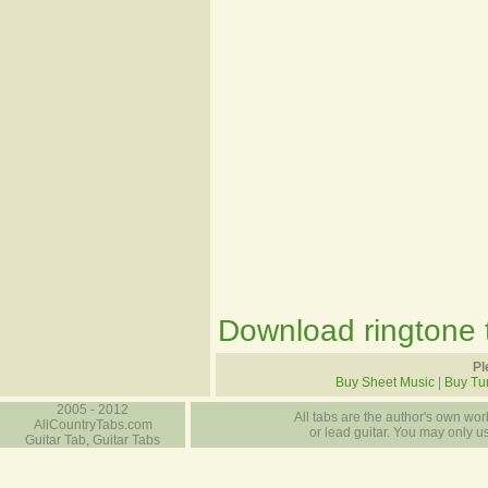
Download ringtone t
Pl
Buy Sheet Music
|
Buy Tu
2005 - 2012
All tabs are the author's own work
AllCountryTabs.com
or lead guitar. You may only use
Guitar Tab, Guitar Tabs