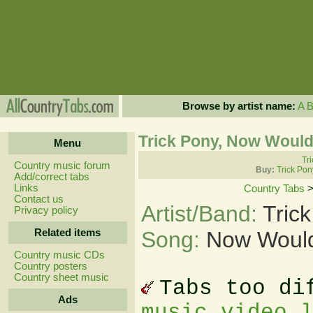
Browse by artist name:
A
Trick Pony, Now Would
Menu
Tri
Country music forum
Buy:
Trick Pon
Add/correct tabs
Links
Country Tabs
Contact us
Artist/Band:
Tric
Privacy policy
Related items
Song:
Now Would
Country music CDs
Country posters
Country sheet music
Tabs too di
Ads
music video 