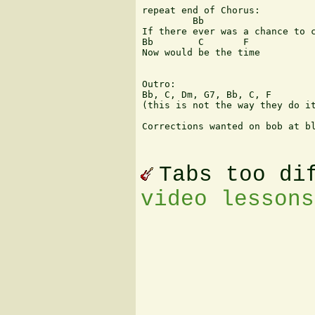
repeat end of Chorus:

         Bb                    
If there ever was a chance to c
Bb        C       F

Now would be the time

Outro: 

Bb, C, Dm, G7, Bb, C, F 

(this is not the way they do it
Corrections wanted on bob at bl
Tabs too di
video lessons