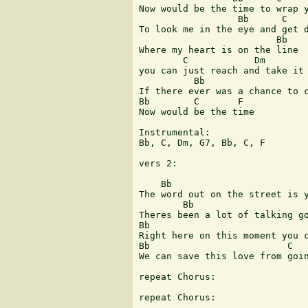
Now would be the time to wrap y
                  Bb      C    
To look me in the eye and get d
                         Bb

Where my heart is on the line

        C            Dm        
you can just reach and take it

          Bb                   
If there ever was a chance to c
Bb        C       F

Now would be the time

Instrumental:

Bb, C, Dm, G7, Bb, C, F

vers 2:

    Bb                         
The word out on the street is yo
        Bb                     
Theres been a lot of talking go
Bb                             
Right here on this moment you c
Bb                         C

We can save this love from going 
repeat Chorus:

repeat Chorus:
