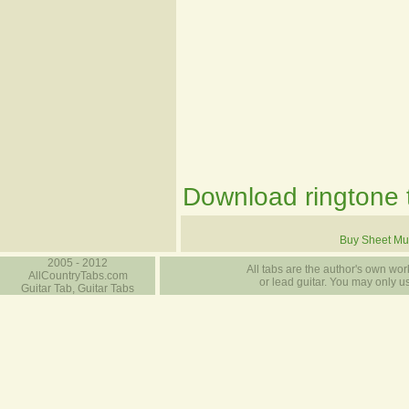
Download ringtone t
Buy Sheet Mu
2005 - 2012
All tabs are the author's own work
AllCountryTabs.com
or lead guitar. You may only use
Guitar Tab, Guitar Tabs