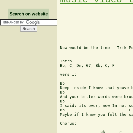
Search on website
Now would be the time - Trik Po
Intro: 

Bb, C, Dm, G7, Bb, C, F

vers 1:

Bb                             
Deep inside I know that youve b
Bb                             
And your bitter words were brou
Bb                             
I said: its over, now Im not so
Bb                           C

Maybe if I knew you felt the sa
Chorus:

                 Bb      C     