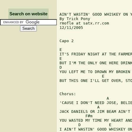
Search on website
AIN'T WASTIN' GOOD WHISKEY ON Y
By Trick Pony

rmofle at satx.rr.com

12/11/2005

Capo 2

E                              
IT'S FRIDAY NIGHT AT THE FARMER
E                              
BUT I'M THE ONLY ONE HERE DRINK
D                              
YOU LEFT ME TO DROWN MY BROKEN 
                  E

BUT THIS ONE I'LL GET OVER, STO
Chorus:

                    A          
'CAUSE I DON'T NEED JOSE, BELIE
                A              
JACK DANIELS OR JIM BEAM AIN'T 
           F#m                 
YOU WASTED MY TIME MY HEART AND
        D            E         
I AIN'T WASTIN' GOOD WHISKEY ON