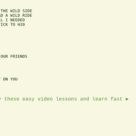
THE WILD SIDE

D A WILD RIDE 

L I NEEDED 

ICK TO H20

OUR FRIENDS

 ON YOU

y these easy video lessons and learn fast ►