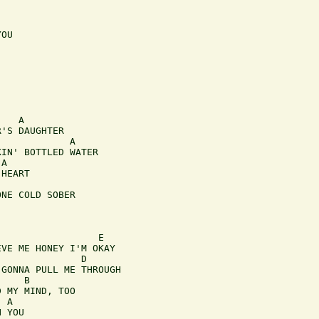
OU

   A 

'S DAUGHTER

            A 

IN' BOTTLED WATER

A

HEART 

NE COLD SOBER

                 E  

VE ME HONEY I'M OKAY

              D

GONNA PULL ME THROUGH

    B 

 MY MIND, TOO

 A 

 YOU
