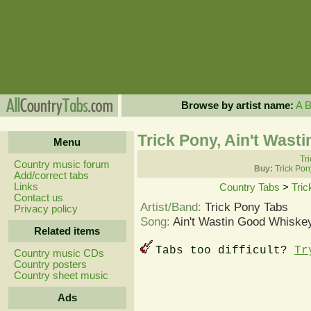
Browse by artist name:
A
Trick Pony, Ain't Was
Menu
Tri
Country music forum
Buy:
Trick Pon
Add/correct tabs
Links
Country Tabs
>
Tric
Contact us
Artist/Band:
Trick Pony Tabs
Privacy policy
Song:
Ain't Wastin Good Whiske
Related items
Tabs too difficult?
Tr
Country music CDs
Country posters
Country sheet music
Ads