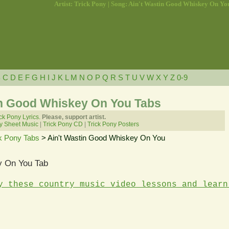
Artist: Trick Pony | Song: Ain't Wastin Good Whiskey On Yo
B
C
D
E
F
G
H
I
J
K
L
M
N
O
P
Q
R
S
T
U
V
W
X
Y
Z
0-9
tin Good Whiskey On You Tabs
ck Pony Lyrics.
Please, support artist.
y Sheet Music
|
Trick Pony CD
|
Trick Pony Posters
k Pony Tabs
> Ain't Wastin Good Whiskey On You
y On You Tab
y these country music video lessons and learn