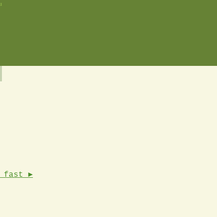
u
 fast ►