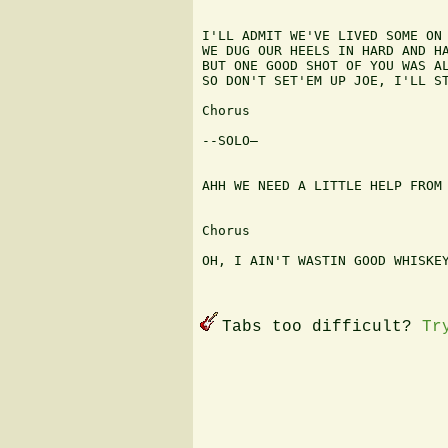
I'LL ADMIT WE'VE LIVED SOME ON 
WE DUG OUR HEELS IN HARD AND HA
BUT ONE GOOD SHOT OF YOU WAS AL
SO DON'T SET'EM UP JOE, I'LL ST
Chorus

--SOLO—

AHH WE NEED A LITTLE HELP FROM 
Chorus

OH, I AIN'T WASTIN GOOD WHISKEY
Tabs too difficult?
Tr