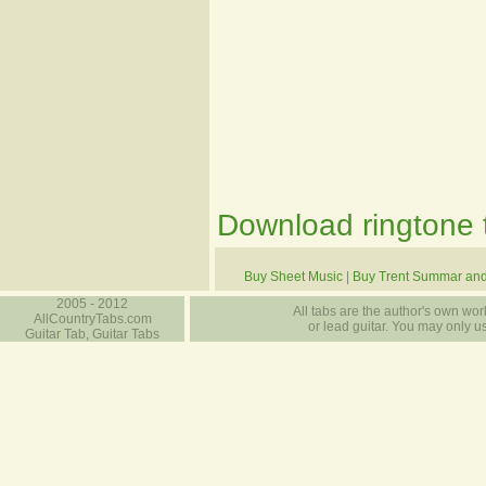
Download ringtone t
Buy Sheet Music
|
Buy Trent Summar an
2005 - 2012
All tabs are the author's own work
AllCountryTabs.com
or lead guitar. You may only use
Guitar Tab, Guitar Tabs