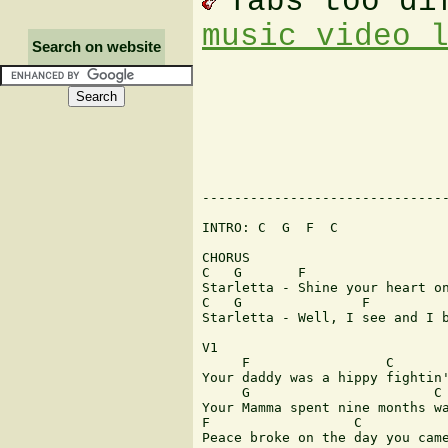
Tabs too di
music video 
Search on website
-------------------------------
INTRO: C  G  F  C

CHORUS

C   G       F                  
Starletta - Shine your heart on
C   G               F          
Starletta - Well, I see and I b
V1

     F                 C

Your daddy was a hippy fightin'
     G                       C

Your Mamma spent nine months wa
F                  C

Peace broke on the day you came