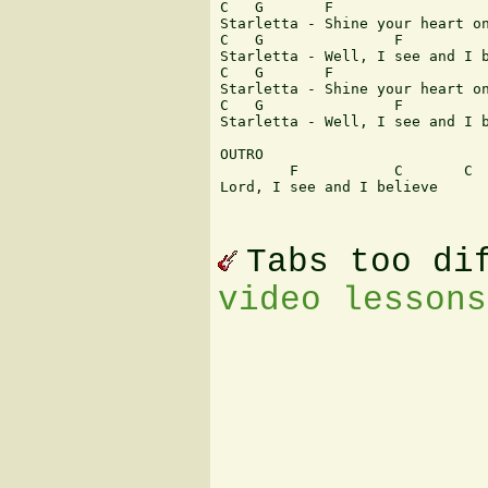
C   G       F                  
Starletta - Shine your heart on
C   G               F          
Starletta - Well, I see and I b
C   G       F                  
Starletta - Shine your heart on
C   G               F          
Starletta - Well, I see and I b
OUTRO

        F           C       C  
Lord, I see and I believe

Tabs too di
video lessons