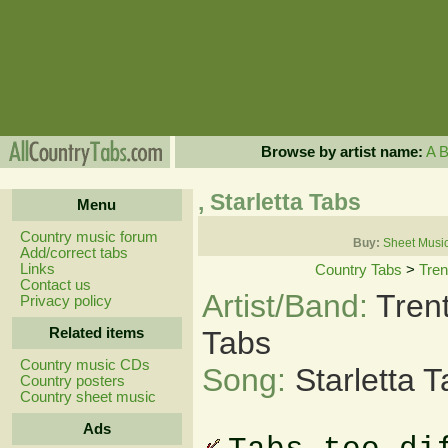
Browse by artist name:
A
, Starletta Tabs
Menu
Country music forum
Buy:
Sheet Musi
Add/correct tabs
Links
Country Tabs
>
Tre
Contact us
Artist/Band:
Tren
Privacy policy
Related items
Tabs
Country music CDs
Song:
Starletta 
Country posters
Country sheet music
Ads