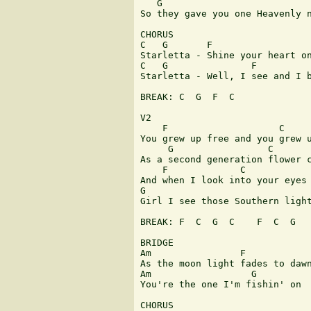
   G

So they gave you one Heavenly n
CHORUS

C   G       F                  
Starletta - Shine your heart on
C   G               F          
Starletta - Well, I see and I b
BREAK: C  G  F  C

V2

    F                    C

You grew up free and you grew u
     G                 C

As a second generation flower c
    F             C

And when I look into your eyes

G

Girl I see those Southern light
BREAK: F  C  G  C    F  C  G

BRIDGE

Am                F

As the moon light fades to dawn
Am                  G

You're the one I'm fishin' on

CHORUS
