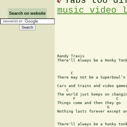
Tabs too di
music video 
Search on website
Randy Travis

There'll Always be a Honky Tonk
      C                        
There may not be a Superbowl‘n 
                               
Cars and trains and video games
    C

The world just keeps on changin
       F                  C

Things come and then they go

                      G        
Nothing lasts forever except on
There'll always be a honky tonk