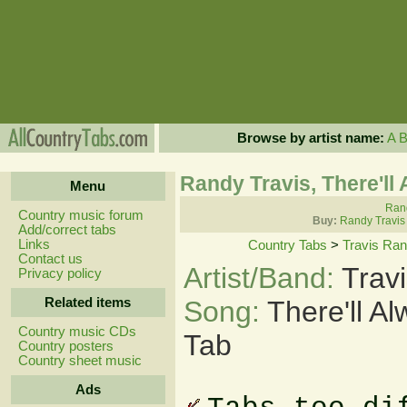
Browse by artist name:
A
Randy Travis, There'l
Menu
Rand
Country music forum
Buy:
Randy Travis
Add/correct tabs
Links
Country Tabs
>
Travis Ra
Contact us
Artist/Band:
Trav
Privacy policy
Related items
Song:
There'll 
Country music CDs
Tab
Country posters
Country sheet music
Ads