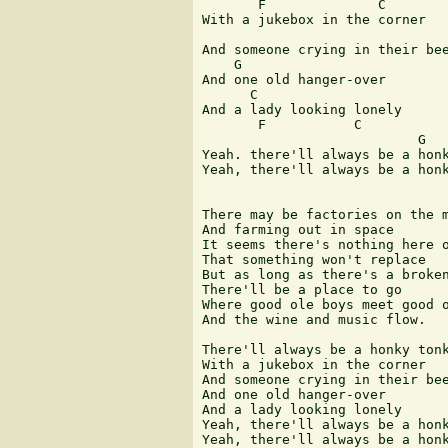
       F              C

With a jukebox in the corner

And someone crying in their bee
    G

And one old hanger-over

      C                 

And a lady looking lonely

       F           C

                           G   
Yeah. there'll always be a honk
Yeah, there'll always be a honk
There may be factories on the m
And farming out in space

It seems there's nothing here o
That something won't replace

But as long as there's a broken
There'll be a place to go

Where good ole boys meet good o
And the wine and music flow.

There'll always be a honky tonk
With a jukebox in the corner

And someone crying in their bee
And one old hanger-over

And a lady looking lonely

Yeah, there'll always be a honk
Yeah, there'll always be a honk