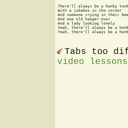
There'll always be a honky tonk
With a jukebox in the corner

And someone crying in their bee
And one old hanger-over

And a lady looking lonely

Yeah, there'll always be a honk
Yeah, there'll always be a honk
Tabs too di
video lessons