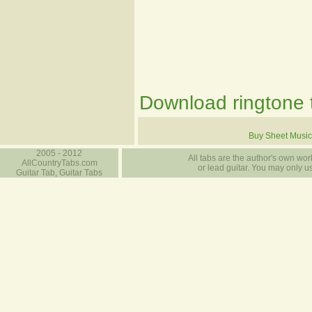
Download ringtone t
Buy Sheet Music
2005 - 2012
All tabs are the author's own work
AllCountryTabs.com
or lead guitar. You may only use
Guitar Tab, Guitar Tabs