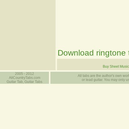
Download ringtone t
Buy Sheet Music
2005 - 2012
All tabs are the author's own work
AllCountryTabs.com
or lead guitar. You may only use
Guitar Tab, Guitar Tabs