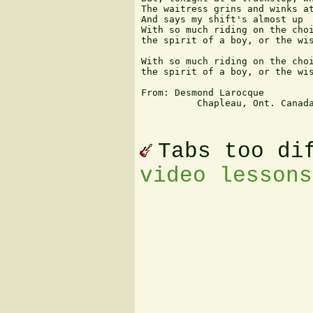
The waitress grins and winks at
And says my shift's almost up

With so much riding on the choi
the spirit of a boy, or the wis
With so much riding on the choi
the spirit of a boy, or the wis
From: Desmond Larocque

          Chapleau, Ont. Canada
Tabs too di
video lessons