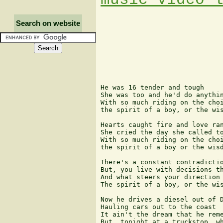
Search on website
He was 16 tender and tough

She was too and he'd do anythin
With so much riding on the choi
the spirit of a boy, or the wis
Hearts caught fire and love ran
She cried the day she called to
With so much riding on the choi
the spirit of a boy or the wisd
There's a constant contradictio
But, you live with decisions th
And what steers your direction 
The spirit of a boy, or the wis
Now he drives a diesel out of D
Hauling cars out to the coast

It ain't the dream that he reme
But, tonight at a truckstop, wh