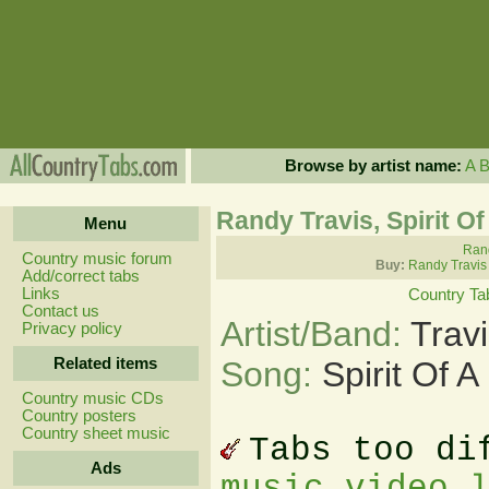
Browse by artist name:
A
Randy Travis, Spirit O
Menu
Rand
Country music forum
Buy:
Randy Travis
Add/correct tabs
Links
Country Ta
Contact us
Artist/Band:
Trav
Privacy policy
Related items
Song:
Spirit Of 
Country music CDs
Country posters
Country sheet music
Tabs too di
Ads
music video 