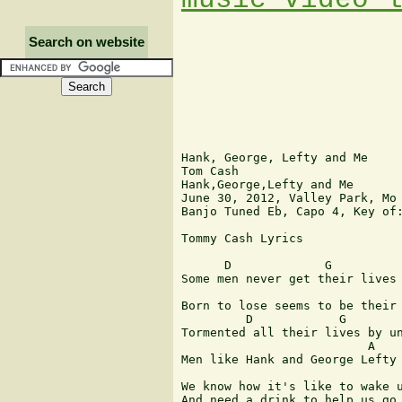
Search on website
Hank, George, Lefty and Me

Tom Cash

Hank,George,Lefty and Me

June 30, 2012, Valley Park, Mo

Banjo Tuned Eb, Capo 4, Key of:
Tommy Cash Lyrics

      D             G          
Some men never get their lives 
                               
Born to lose seems to be their 
         D            G        
Tormented all their lives by un
                          A    
Men like Hank and George Lefty 
We know how it's like to wake u
And need a drink to help us go 