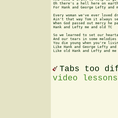
Oh there's a hell here on earth
For Hank and George Lefty and m
Every woman we've ever loved dr
Ain't that way Tom it always se
When God passed out mercy he pa
Hank and Lefty me and old TC

So we learned to set our hearta
And our tears in some melodies

You die young when you're livin
Like Hank and George Lefty and 
Like old Hank and Lefty and me 
Tabs too di
video lessons