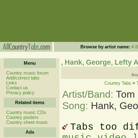
Browse by artist name:
A
, Hank, George, Lefty
Menu
Country music forum
Buy
Add/correct tabs
Links
Country Tabs
>
Contact us
Artist/Band:
Tom 
Privacy policy
Related items
Song:
Hank, Geo
Country music CDs
Country posters
Country sheet music
Tabs too di
Ads
music video 