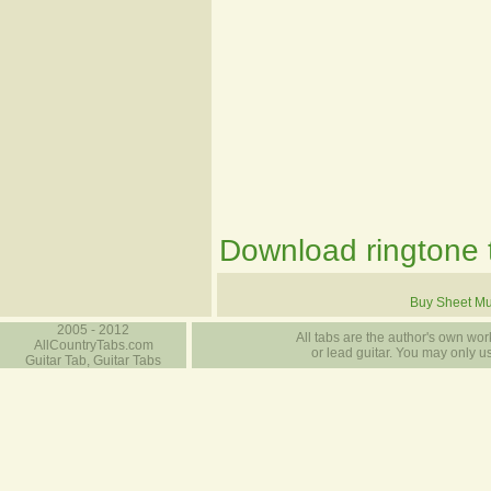
Download ringtone t
Buy Sheet Mu
2005 - 2012
All tabs are the author's own work
AllCountryTabs.com
or lead guitar. You may only use
Guitar Tab, Guitar Tabs