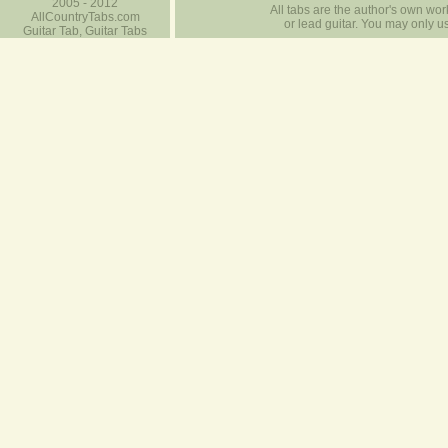
2005 - 2012
All tabs are the author's own work
AllCountryTabs.com
or lead guitar. You may only use
Guitar Tab, Guitar Tabs