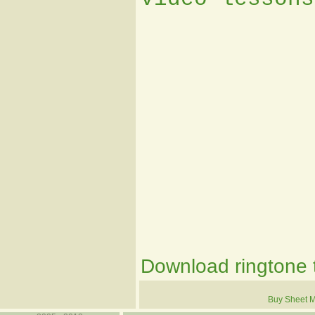
Download ringtone t
Buy Sheet M