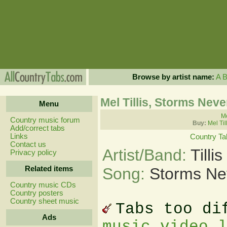
Browse by artist name:
A
Mel Tillis, Storms Neve
Menu
Me
Country music forum
Buy:
Mel Til
Add/correct tabs
Links
Country Ta
Contact us
Artist/Band:
Tilli
Privacy policy
Related items
Song:
Storms Ne
Country music CDs
Country posters
Country sheet music
Tabs too di
Ads
music video 