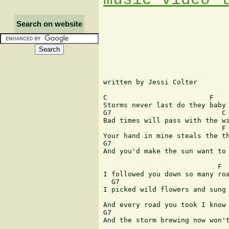
Search on website
written by Jessi Colter

C                         F

Storms never last do they baby

G7                           C

Bad times will pass with the wi
                             F

Your hand in mine steals the th
G7                             
And you'd make the sun want to 
                            F

I followed you down so many roa
  G7                           
I picked wild flowers and sung 
                               
And every road you took I know 
G7                             
And the storm brewing now won't