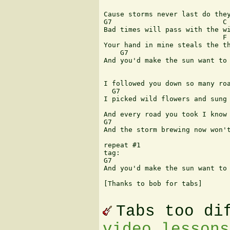
                               
Cause storms never last do they
G7                           C

Bad times will pass with the wi
                             F

Your hand in mine steals the th
    G7                         
And you'd make the sun want to 
                               
I followed you down so many roa
  G7                           
I picked wild flowers and sung 
                               
And every road you took I know 
G7                             
And the storm brewing now won't
repeat #1

tag:

G7                             
And you'd make the sun want to 
[Thanks to bob for tabs]

Tabs too di
video lessons