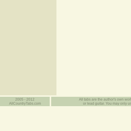
2005 - 2012
All tabs are the author's own work
AllCountryTabs.com
or lead guitar. You may only use