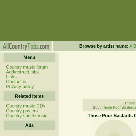
Browse by artist name:
A
Menu
Country music forum
Add/correct tabs
Links
Contact us
Privacy policy
Related items
Those 
Country music CDs
Buy:
Those Poor Bastards
Country posters
Country sheet music
Those Poor Bastards 
Ads