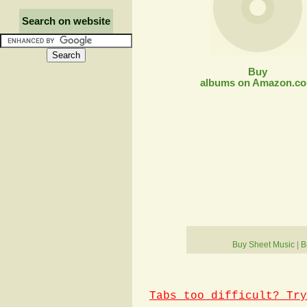
Search on website
Buy
albums on Amazon.c
Buy Sheet Music
|
B
Tabs too difficult? Try