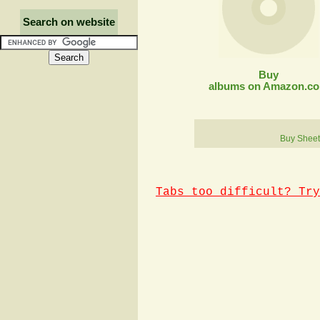
Search on website
Buy
albums on Amazon.c
Buy Sheet
Tabs too difficult? Try