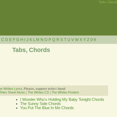
Tabs. Chord
B
C
D
E
F
G
H
I
J
K
L
M
N
O
P
Q
R
S
T
U
V
W
X
Y
Z
0-9
Tabs, Chords
e Whites Lyrics
. Please, support artist / band
hites Sheet Music
|
The Whites CD
|
The Whites Posters
I Wonder Who's Holding My Baby Tonight Chords
The Sunny Side Chords
You Put The Blue In Me Chords