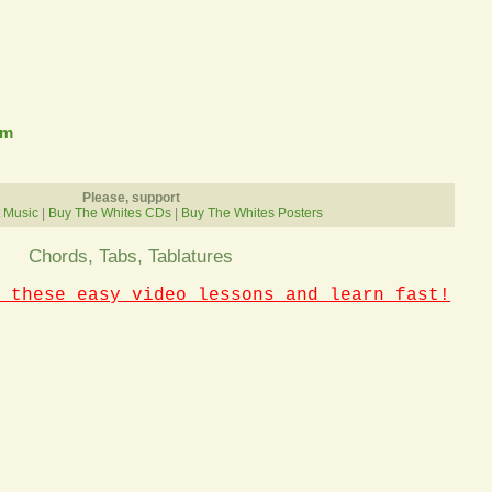
om
Please, support
 Music
|
Buy The Whites CDs
|
Buy The Whites Posters
Chords, Tabs, Tablatures
 these easy video lessons and learn fast!