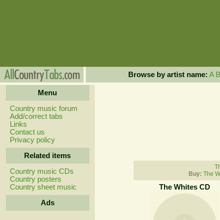
Browse by artist name:
A
Menu
Country music forum
Add/correct tabs
Links
Contact us
Privacy policy
Related items
Th
Country music CDs
Buy:
The W
Country posters
Country sheet music
The Whites CD
Ads