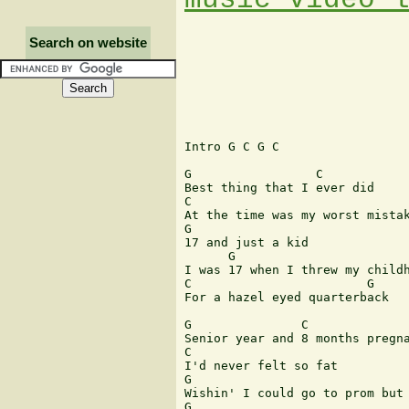
Search on website
Intro G C G C

G                 C

Best thing that I ever did

C

At the time was my worst mistak
G

17 and just a kid

      G

I was 17 when I threw my childh
C                        G

For a hazel eyed quarterback

G               C

Senior year and 8 months pregna
C

I'd never felt so fat

G

Wishin' I could go to prom but 
G                              