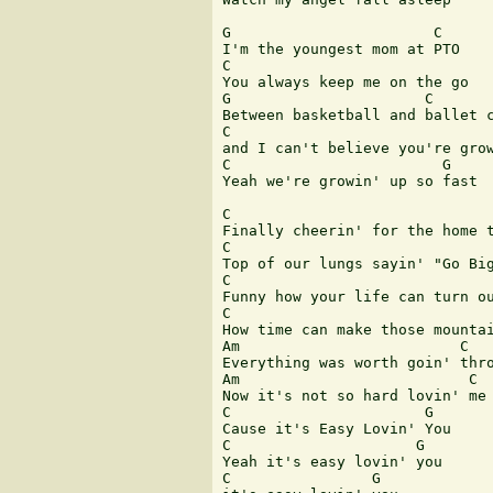
G                       C

I'm the youngest mom at PTO

C

You always keep me on the go 

G                      C

Between basketball and ballet c
C                              
and I can't believe you're grow
C                        G

Yeah we're growin' up so fast

C

Finally cheerin' for the home t
C                              
Top of our lungs sayin' "Go Big
C

Funny how your life can turn ou
C                              
How time can make those mountai
Am                         C

Everything was worth goin' thro
Am                          C

Now it's not so hard lovin' me

C                      G

Cause it's Easy Lovin' You

C                     G

Yeah it's easy lovin' you

C                G
