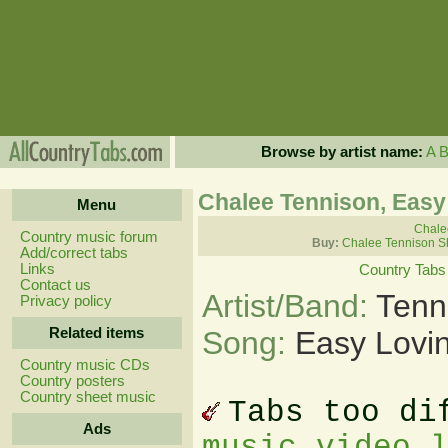
Browse by artist name:
A
Chalee Tennison, Easy
Menu
Chalee
Country music forum
Buy:
Chalee Tennison S
Add/correct tabs
Links
Country Tabs
Contact us
Artist/Band:
Tenn
Privacy policy
Related items
Song:
Easy Lovin
Country music CDs
Country posters
Country sheet music
Tabs too di
Ads
music video 