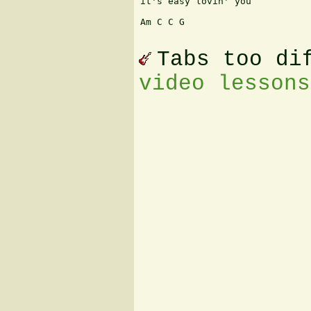
it's easy lovin' you

Am C C G

Tabs too di
video lessons