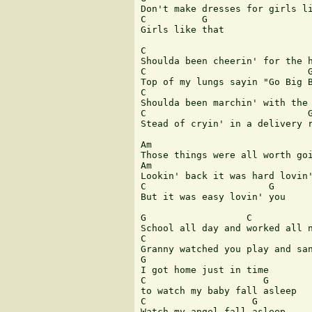
Don't make dresses for girls li
C          G

Girls like that

C

Shoulda been cheerin' for the h
C                             G
Top of my lungs sayin "Go Big B
C

Shoulda been marchin' with the 
C                             G
Stead of cryin' in a delivery r
Am                             
Those things were all worth goi
Am                             
Lookin' back it was hard lovin'
C                      G

But it was easy lovin' you

G                  C

School all day and worked all n
C

Granny watched you play and san
G

I got home just in time

C                     G

to watch my baby fall asleep

C                   G

Watch my angel fall asleep
