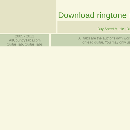
Download ringtone t
Buy Sheet Music
|
B
2005 - 2012
All tabs are the author's own work
AllCountryTabs.com
or lead guitar. You may only use
Guitar Tab, Guitar Tabs