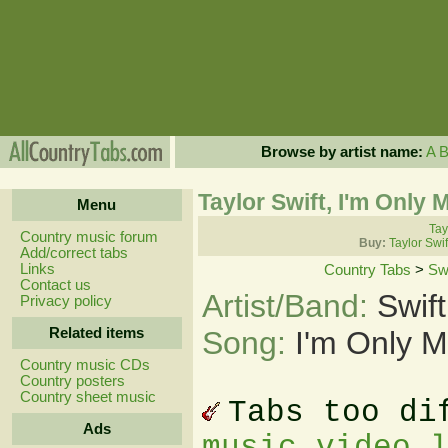
Browse by artist name:
A
Taylor Swift, I'm Only
Menu
Tay
Country music forum
Buy:
Taylor Swi
Add/correct tabs
Links
Country Tabs
>
Swi
Contact us
Artist/Band:
Swift
Privacy policy
Related items
Song:
I'm Only 
Country music CDs
Country posters
Country sheet music
Tabs too di
Ads
music video 