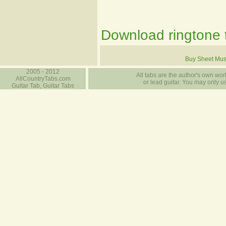
Download ringtone t
Buy Sheet Mus
2005 - 2012
All tabs are the author's own work
AllCountryTabs.com
or lead guitar. You may only use
Guitar Tab, Guitar Tabs