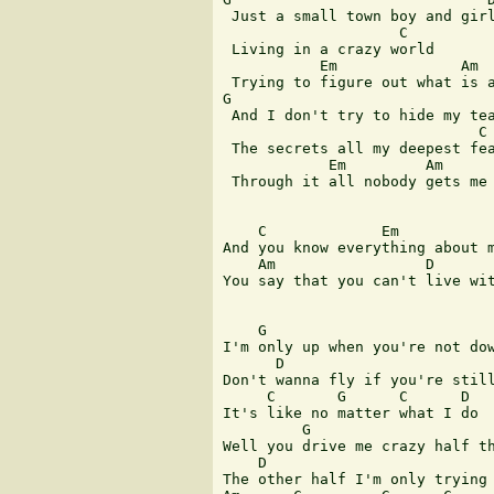
 Just a small town boy and girl
                    C

 Living in a crazy world

           Em              Am  
 Trying to figure out what is a
G                              
 And I don't try to hide my tea
                             C

 The secrets all my deepest fea
            Em         Am      
 Through it all nobody gets me 
    C             Em

And you know everything about m
    Am                 D

You say that you can't live wit
    G

I'm only up when you're not dow
      D                        
Don't wanna fly if you're still
     C       G      C      D

It's like no matter what I do

         G

Well you drive me crazy half th
    D

The other half I'm only trying 