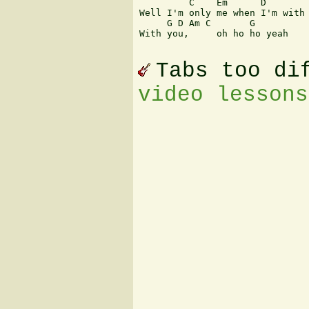
         C    Em      D        
Well I'm only me when I'm with 
     G D Am C       G

With you,     oh ho ho yeah 

Tabs too di
video lessons