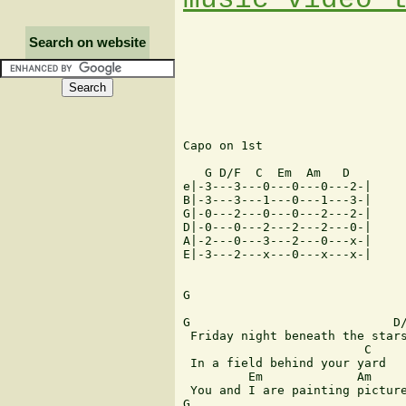
Search on website
Capo on 1st

   G D/F  C  Em  Am   D

e|-3---3---0---0---0---2-|

B|-3---3---1---0---1---3-|

G|-0---2---0---0---2---2-|

D|-0---0---2---2---2---0-|

A|-2---0---3---2---0---x-|

E|-3---2---x---0---x---x-|

G

G                            D/
 Friday night beneath the stars
                         C

 In a field behind your yard

         Em             Am     
 You and I are painting picture
G                              