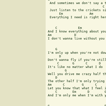
 And sometimes we don't say a t
                             C

 Just listen to the crickets si
      Em              Am       
 Everything I need is right her
    C           Em

And I know everything about you
Am            D

I don't wanna live without you

    G

I'm only up when you're not dow
      D                        
Don't wanna fly if you're still
     C       G      C      D

It's like no matter what I do

         G

Well you drive me crazy half th
    D

The other half I'm only trying 
Am      C         G      C     
Let you know that what I feel i
    C        Em      D        G
And I'm only me when I'm with y
G                             D