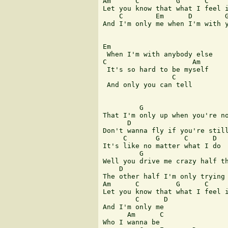
Am      C         G      C     
Let you know that what I feel i
    C        Em      D        G
And I'm only me when I'm with y
Em

 When I'm with anybody else

C                     Am

 It's so hard to be myself

                 C

 And only you can tell

         G

That I'm only up when you're no
      D                        
Don't wanna fly if you're still
     C       G      C      D

It's like no matter what I do

         G

Well you drive me crazy half th
    D

The other half I'm only trying 
Am      C         G      C     
Let you know that what I feel i
        C      D

And I'm only me

      Am      C

Who I wanna be
