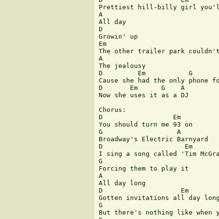
Prettiest hill-billy girl you'l
A

All day

D

Growin' up

Em                             
The other trailer park couldn't
A

The jealousy

D         Em           G       
Cause she had the only phone fo
D       Em      G    A

Now she uses it as a DJ

Chorus:

D                  Em

You should turn me 93 on

G                   A

Broadway's Electric Barnyard

D                     Em

I sing a song called 'Tim McGra
G

Forcing them to play it

A

All day long

D                    Em

Gotten invitations all day long
G                              
But there's nothing like when y