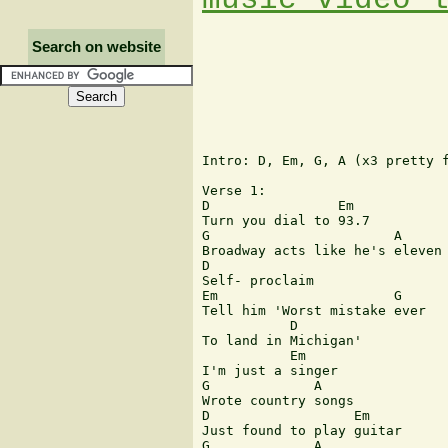
Search on website
Intro: D, Em, G, A (x3 pretty f
Verse 1:

D                Em

Turn you dial to 93.7

G                       A

Broadway acts like he's eleven

D

Self- proclaim

Em                      G

Tell him 'Worst mistake ever 

           D

To land in Michigan'

           Em

I'm just a singer

G             A

Wrote country songs

D                  Em

Just found to play guitar

G             A
