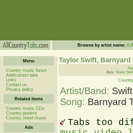
Browse by artist name:
A
Taylor Swift, Barnyard
Menu
Tay
Country music forum
Buy:
Taylor Swi
Add/correct tabs
Links
Countr
Contact us
Artist/Band:
Swift
Privacy policy
Related items
Song:
Barnyard 
Country music CDs
Country posters
Country sheet music
Tabs too di
Ads
music video 