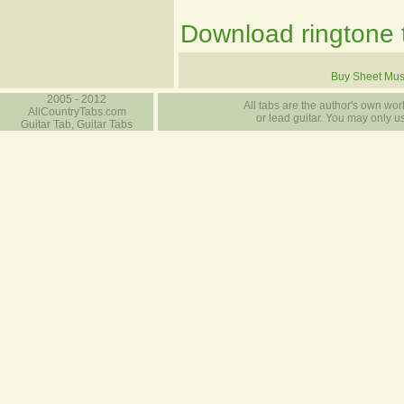
Download ringtone t
Buy Sheet Mus
2005 - 2012
All tabs are the author's own work
AllCountryTabs.com
or lead guitar. You may only use
Guitar Tab, Guitar Tabs