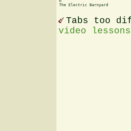
G

The Electric Barnyard

Tabs too di
video lessons