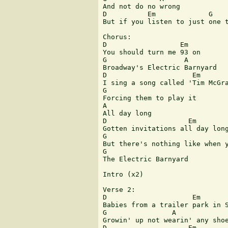
And not do no wrong

D          Em             G    
But if you listen to just one t
Chorus:

D                  Em

You should turn me 93 on

G                   A

Broadway's Electric Barnyard

D                     Em

I sing a song called 'Tim McGra
G

Forcing them to play it

A

All day long

D                    Em

Gotten invitations all day long
G                              
But there's nothing like when y
G

The Electric Barnyard

Intro (x2)

Verse 2:

D                     Em

Babies from a trailer park in S
G                A

Growin' up not wearin' any shoe
D                    Em        