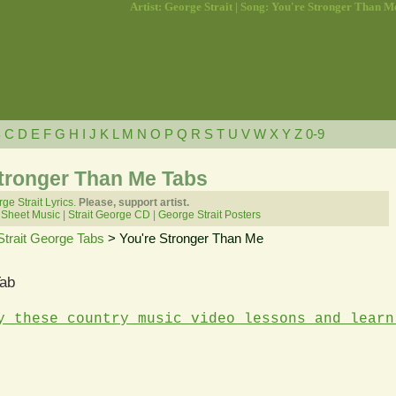
Artist: George Strait | Song: You're Stronger Than M
B
C
D
E
F
G
H
I
J
K
L
M
N
O
P
Q
R
S
T
U
V
W
X
Y
Z
0-9
Stronger Than Me Tabs
ge Strait Lyrics.
Please, support artist.
 Sheet Music
|
Strait George CD
|
George Strait Posters
Strait George Tabs
> You're Stronger Than Me
Tab
y these country music video lessons and learn