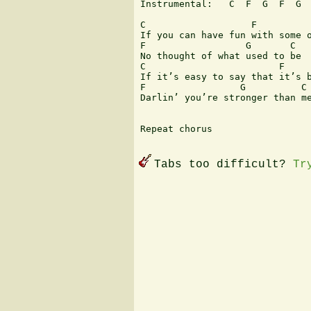
Instrumental:   C  F  G  F  G  
C                   F          
If you can have fun with some o
F                  G       C   
No thought of what used to be

C                        F     
If it’s easy to say that it’s b
F                 G          C

Darlin’ you’re stronger than me
Repeat chorus

Tabs too difficult?
Tr