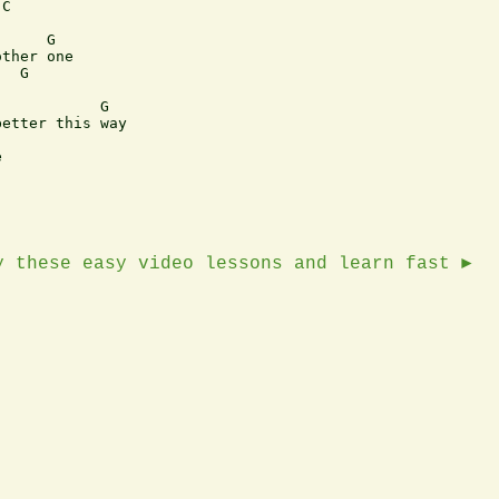
C

     G

ther one

  G

           G

etter this way



y these easy video lessons and learn fast ►