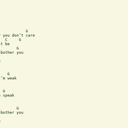
           G

 you don’t care

  C     G

t be

       G

bother you



   G

’m weak

 G

 speak

       G

bother you


