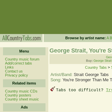
Browse by artist name:
A
George Strait, You're 
Menu
Geor
Country music forum
Buy:
George Strait
Add/correct tabs
Links
Country Tabs
>
Contact us
Artist/Band:
Strait George Tabs
Privacy policy
Song:
You're Stronger Than Me 
Related items
Tabs too difficult?
Tr
Country music CDs
Country posters
Country sheet music
Ads