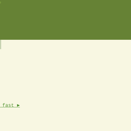
e
 fast ►