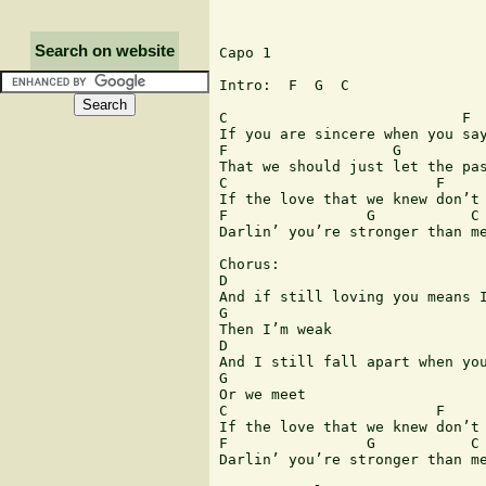
Search on website
Capo 1

Intro:  F  G  C

C                           F  
If you are sincere when you say
F                   G          
That we should just let the pas
C                        F     
If the love that we knew don’t 
F                G           C

Darlin’ you’re stronger than me
Chorus:

D                              
And if still loving you means I
G

Then I’m weak

D                              
And I still fall apart when you
G

Or we meet

C                        F     
If the love that we knew don’t 
F                G           C

Darlin’ you’re stronger than me