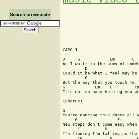
Search on website
CAPO 1

D     G            Em       C

As I waltz in the arms of someb
         D                     
Could it be what I feel may be 
         G                     
But the way that you touch me, 
G            Em    C         Cm
It's not so easy holding you wh
(Chorus)

G                              
You're dancing this dance all w
     G                Em       
New steps don't come easy when 
      C          D             
I'm finding I'm falling as the 
      Cm           D          G