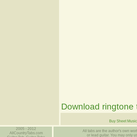
Download ringtone t
Buy Sheet Music
2005 - 2012
All tabs are the author's own work
AllCountryTabs.com
or lead guitar. You may only use