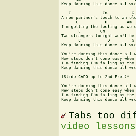
Keep dancing this dance all wro
   C             Cm          G 
A new partner's touch to an old
      C           D        Am  
I'm getting the feeling as we d
       C        Cm             
Two strangers tonight won't be 
       C           D         G

Keep dancing this dance all wro
You're dancing this dance all w
New steps don't come easy when 
I'm finding I'm falling as the 
Keep dancing this dance all wro
(Slide CAPO up to 2nd Fret)*

You're dancing this dance all w
New steps don't come easy when 
I'm finding I'm falling as the 
Keep dancing this dance all wro
Tabs too di
video lessons