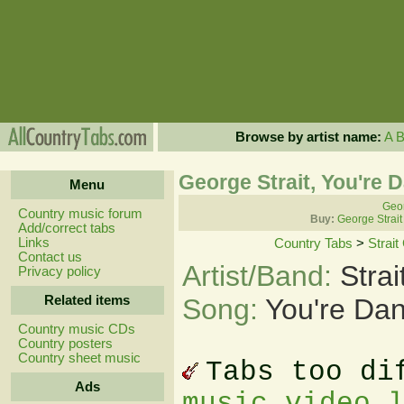
Browse by artist name:
A
George Strait, You're 
Menu
Geor
Country music forum
Buy:
George Strait
Add/correct tabs
Links
Country Tabs
>
Strai
Contact us
Artist/Band:
Stra
Privacy policy
Related items
Song:
You're Dan
Country music CDs
Country posters
Country sheet music
Tabs too di
Ads
music video 