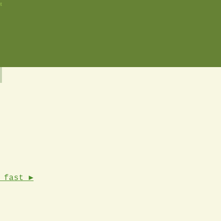
t
 fast ►