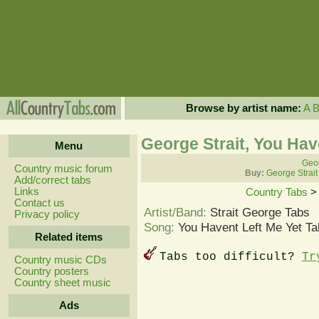
Browse by artist name:
A
George Strait, You Hav
Menu
Geor
Country music forum
Buy:
George Strait
Add/correct tabs
Links
Country Tabs
Contact us
Artist/Band:
Strait George Tabs
Privacy policy
Song:
You Havent Left Me Yet Ta
Related items
Tabs too difficult?
Tr
Country music CDs
Country posters
Country sheet music
Ads