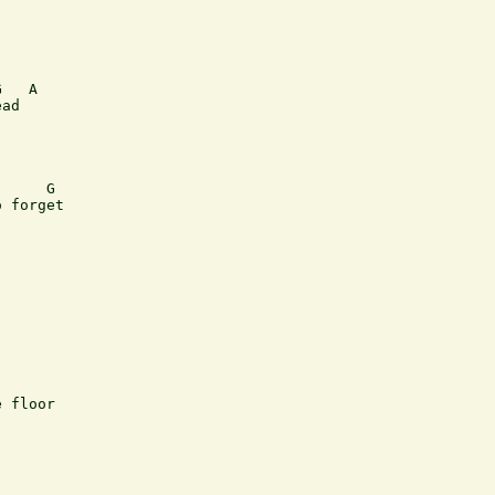
   A

ad

     G

 forget

 floor
