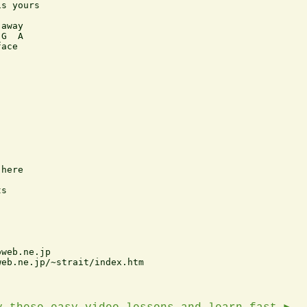
s yours

away

G  A

ace

here

s

web.ne.jp     

eb.ne.jp/~strait/index.htm
