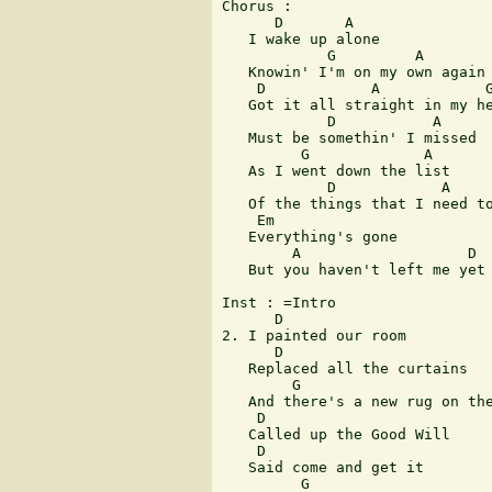
Chorus :

      D       A

   I wake up alone

            G         A

   Knowin' I'm on my own again

    D            A            G
   Got it all straight in my he
            D           A

   Must be somethin' I missed

         G             A

   As I went down the list

            D            A     
   Of the things that I need to
    Em

   Everything's gone

        A                   D

   But you haven't left me yet

Inst : =Intro

      D

2. I painted our room

      D

   Replaced all the curtains

        G

   And there's a new rug on the
    D

   Called up the Good Will

    D

   Said come and get it

         G
