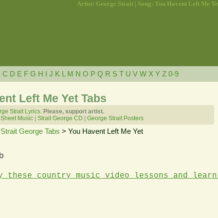
Artist: George Strait | Song: You Havent Left Me Ye
B
C
D
E
F
G
H
I
J
K
L
M
N
O
P
Q
R
S
T
U
V
W
X
Y
Z
0-9
ent Left Me Yet Tabs
ge Strait Lyrics.
Please, support artist.
 Sheet Music
|
Strait George CD
|
George Strait Posters
>
Strait George Tabs
> You Havent Left Me Yet
b
y these country music video lessons and learn