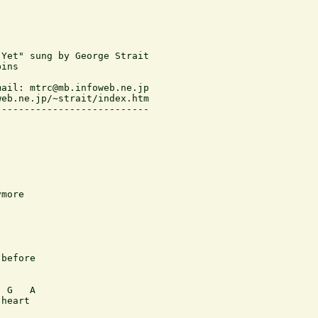
Yet" sung by George Strait

ins

ail: mtrc@mb.infoweb.ne.jp

eb.ne.jp/~strait/index.htm

--------------------------

more

before

 G   A

heart
