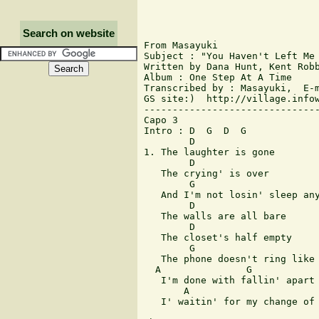
Search on website
From Masayuki

Subject : "You Haven't Left Me 
Written by Dana Hunt, Kent Robb
Album : One Step At A Time

Transcribed by : Masayuki,  E-m
GS site:)  http://village.infow
-------------------------------
Capo 3

Intro : D  G  D  G

        D

1. The laughter is gone

        D

   The crying' is over

        G

   And I'm not losin' sleep any
        D

   The walls are all bare

        D

   The closet's half empty

        G

   The phone doesn't ring like 
  A               G

   I'm done with fallin' apart

       A                       
   I' waitin' for my change of 