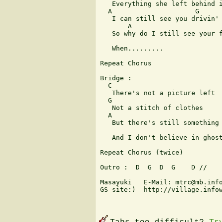
   Everything she left behind i
  A                     G

   I can still see you drivin' 
       A                       
   So why do I still see your f
   When.........

Repeat Chorus

Bridge :

  C

   There's not a picture left

  G

   Not a stitch of clothes

  A

   But there's still something 
   And I don't believe in ghost
Repeat Chorus (twice)

Outro :  D  G  D  G    D //

Masayuki   E-Mail: mtrc@mb.info
GS site:)  http://village.infow