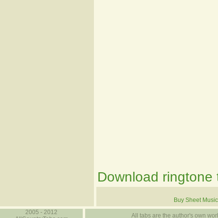
Download ringtone t
Buy Sheet Music
2005 - 2012
All tabs are the author's own work