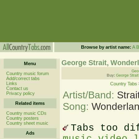
Browse by artist name:
A
George Strait, Wonder
Menu
Geor
Country music forum
Buy:
George Strait
Add/correct tabs
Links
Country Tabs
Contact us
Artist/Band:
Stra
Privacy policy
Related items
Song:
Wonderlan
Country music CDs
Country posters
Country sheet music
Tabs too di
Ads
music video 