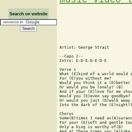
Search on website
Artist: George Strait

--Capo 2--

Intro: E-D-E-D-E-D-E

Verse 1

What (E)kind of a world would i
For (E)you without me?

Would you think it a (D)better 
Or would you be lonely? (B)

And if your (E)love for me shou
Would you (E)even say goodbye?

Or would you just (D)walk away

Into the dark of the (E)night?(
Chorus

Some(B)times I need as(A)suranc
For your (D)soft and gentle tou
Only a king is worthy of(B)

And at these times you (A)take 