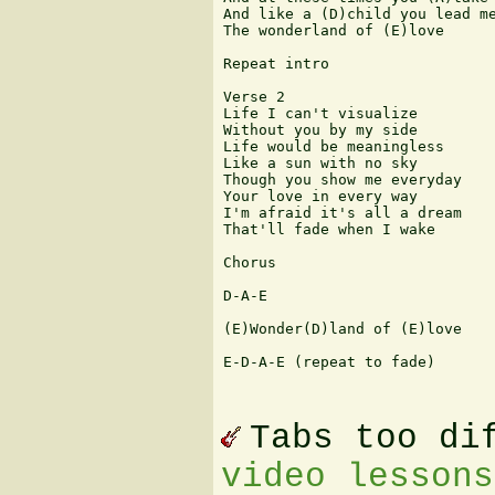
And like a (D)child you lead me
The wonderland of (E)love

Repeat intro

Verse 2

Life I can't visualize

Without you by my side

Life would be meaningless

Like a sun with no sky

Though you show me everyday

Your love in every way

I'm afraid it's all a dream

That'll fade when I wake

Chorus

D-A-E

(E)Wonder(D)land of (E)love

E-D-A-E (repeat to fade)

Tabs too di
video lessons