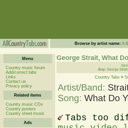
Browse by artist name:
A
George Strait, What Do
Menu
Geor
Country music forum
Buy:
George Strait
Add/correct tabs
Links
Country Tabs
>
S
Contact us
Artist/Band:
Stra
Privacy policy
Related items
Song:
What Do Y
Country music CDs
Country posters
Country sheet music
Tabs too di
Ads
music video 