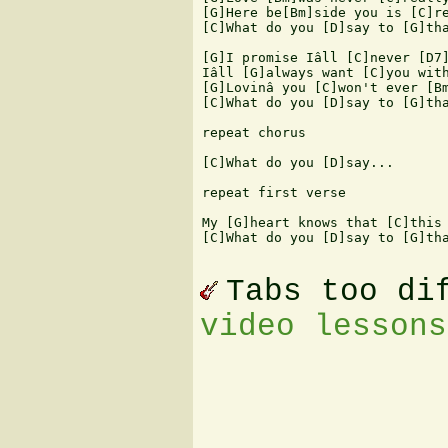
[G]Here be[Bm]side you is [C]re
[C]What do you [D]say to [G]tha
[G]I promise Iâll [C]never [D7]
Iâll [G]always want [C]you with
[G]Lovinâ you [C]won't ever [Bm
[C]What do you [D]say to [G]tha
repeat chorus

[C]What do you [D]say...

repeat first verse

My [G]heart knows that [C]this 
[C]What do you [D]say to [G]tha
Tabs too di
video lessons