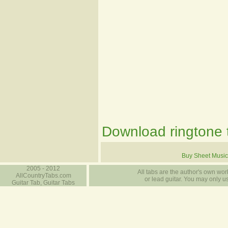
Download ringtone t
Buy Sheet Music
2005 - 2012
All tabs are the author's own work
AllCountryTabs.com
or lead guitar. You may only use
Guitar Tab, Guitar Tabs