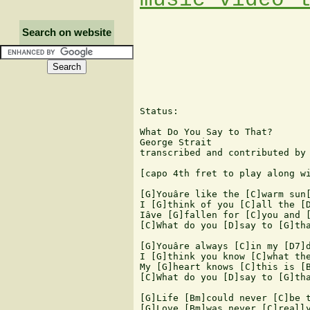
Search on website
Status:   

What Do You Say to That?

George Strait

transcribed and contributed by 
[capo 4th fret to play along wi
[G]Youâre like the [C]warm sun[
I [G]think of you [C]all the [D
Iâve [G]fallen for [C]you and [
[C]What do you [D]say to [G]tha
[G]Youâre always [C]in my [D7]d
I [G]think you know [C]what the
My [G]heart knows [C]this is [B
[C]What do you [D]say to [G]tha
[G]Life [Bm]could never [C]be t
[G]Love [Bm]was never [C]really