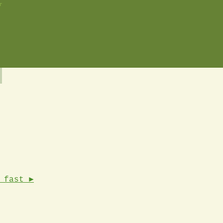
r
 fast ►