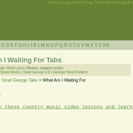
Artist: George Strait | Song: What Am I Waiting Fo
B
C
D
E
F
G
H
I
J
K
L
M
N
O
P
Q
R
S
T
U
V
W
X
Y
Z
0-9
 I Waiting For Tabs
ge Strait Lyrics.
Please, support artist.
 Sheet Music
|
Strait George CD
|
George Strait Posters
>
Strait George Tabs
> What Am I Waiting For
b
y these country music video lessons and learn