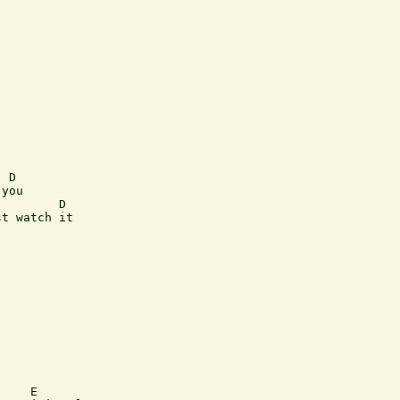
 D

you

        D

t watch it

    E
