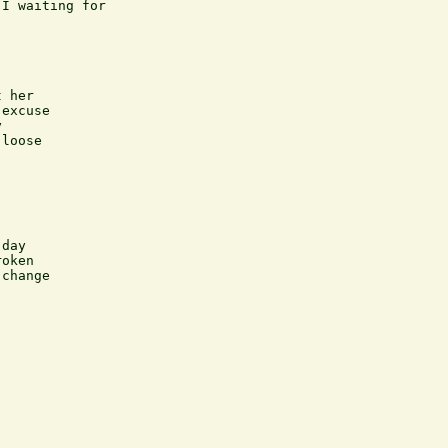
I waiting for

 her

excuse



loose

day

oken 

change
