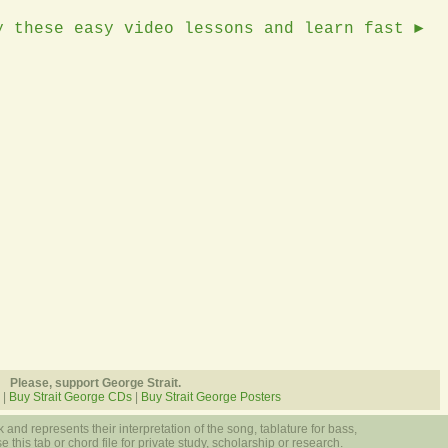
y these easy video lessons and learn fast ►
Please, support George Strait.
|
Buy Strait George CDs
|
Buy Strait George Posters
 and represents their interpretation of the song, tablature for bass,
 this tab or chord file for private study, scholarship or research.