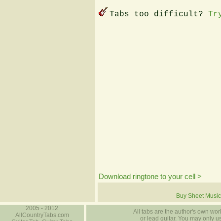
Tabs too difficult?
Tr
Download ringtone to your cell >
Buy Sheet Music
2005 - 2012
All tabs are the author's own work
AllCountryTabs.com
or lead guitar. You may only use