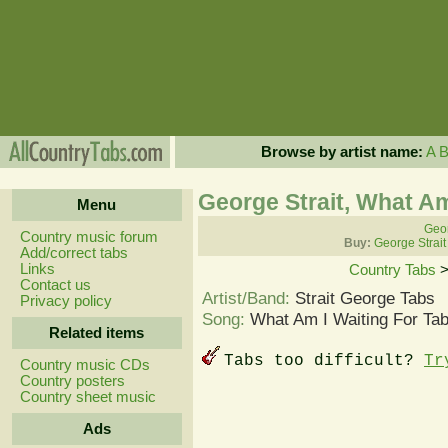
Browse by artist name:
A
George Strait, What Am
Menu
Geor
Country music forum
Buy:
George Strait
Add/correct tabs
Links
Country Tabs
Contact us
Artist/Band:
Strait George Tabs
Privacy policy
Song:
What Am I Waiting For Ta
Related items
Tabs too difficult?
Tr
Country music CDs
Country posters
Country sheet music
Ads