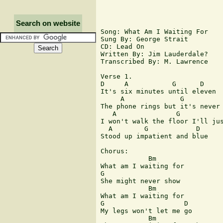
Search on website
Song: What Am I Waiting For

Sung By: George Strait

CD: Lead On

Written By: Jim Lauderdale?

Transcribed By: M. Lawrence

Verse 1.

D     A           G      D

It's six minutes until eleven

     A              G          
The phone rings but it's never 
   A               G           
I won't walk the floor I'll jus
  A        G            D

Stood up impatient and blue

Chorus:

            Bm   

What am I waiting for

G   

She might never show

            Bm

What am I waiting for

G                    D

My legs won't let me go 

            Bm                 