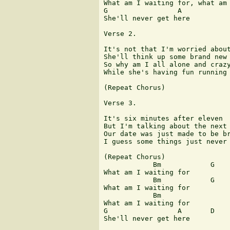
What am I waiting for, what am 
G                 A

She'll never get here

Verse 2.

It's not that I'm worried about
She'll think up some brand new 
So why am I all alone and crazy
While she's having fun running 
(Repeat Chorus)

Verse 3.

It's six minutes after eleven 

But I'm talking about the next 
Our date was just made to be br
I guess some things just never 
(Repeat Chorus)

            Bm            G

What am I waiting for

            Bm            G

What am I waiting for 

            Bm          

What am I waiting for

G                 A       D

She'll never get here
