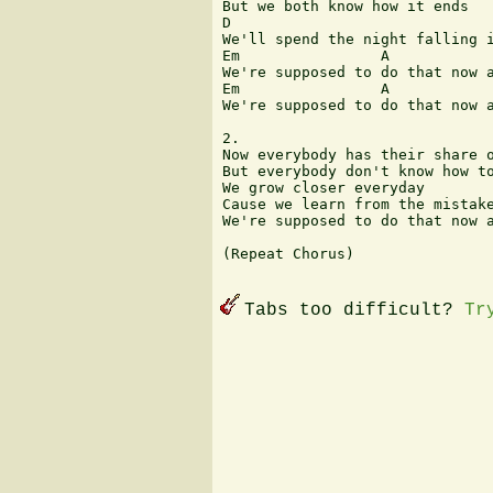
But we both know how it ends

D                              
We'll spend the night falling i
Em                A            
We're supposed to do that now a
Em                A            
We're supposed to do that now a
2.

Now everybody has their share o
But everybody don't know how to
We grow closer everyday 

Cause we learn from the mistake
We're supposed to do that now a
(Repeat Chorus)

Tabs too difficult?
Tr