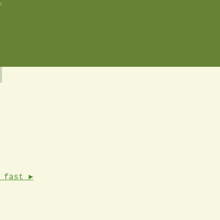
t
 fast ►