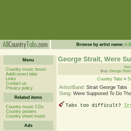
Browse by artist name:
A
George Strait, Were S
Menu
Geor
Country music forum
Buy:
George Strait
Add/correct tabs
Links
Country Tabs
>
S
Contact us
Artist/Band:
Strait George Tabs
Privacy policy
Song:
Were Supposed To Do Tha
Related items
Tabs too difficult?
Tr
Country music CDs
Country posters
Country sheet music
Ads