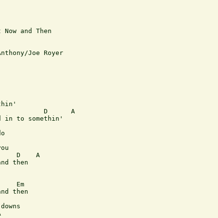
 Now and Then

nthony/Joe Royer

hin'

           D      A

 in to somethin'

o

ou

    D    A

nd then

    Em

nd then

downs


