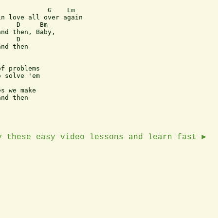
            G    Em

n love all over again 

    D     Bm

nd then, Baby,

    D

nd then

f problems

 solve 'em

s we make

nd then

y these easy video lessons and learn fast ►