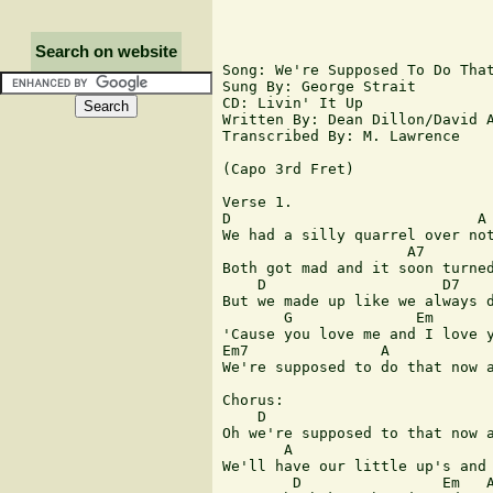
Search on website
Song: We're Supposed To Do That
Sung By: George Strait

CD: Livin' It Up

Written By: Dean Dillon/David A
Transcribed By: M. Lawrence

(Capo 3rd Fret)

Verse 1.

D                            A

We had a silly quarrel over not
                     A7        
Both got mad and it soon turned
    D                    D7

But we made up like we always d
       G              Em

'Cause you love me and I love y
Em7               A            
We're supposed to do that now a
Chorus:

    D                          
Oh we're supposed to that now a
       A

We'll have our little up's and 
        D                Em   A