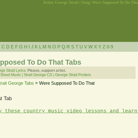
Artist: George Strait | Song: Were Supposed To Do Tha
B
C
D
E
F
G
H
I
J
K
L
M
N
O
P
Q
R
S
T
U
V
W
X
Y
Z
0-9
upposed To Do That Tabs
ge Strait Lyrics.
Please, support artist.
 Sheet Music
|
Strait George CD
|
George Strait Posters
trait George Tabs
> Were Supposed To Do That
t Tab
y these country music video lessons and learn