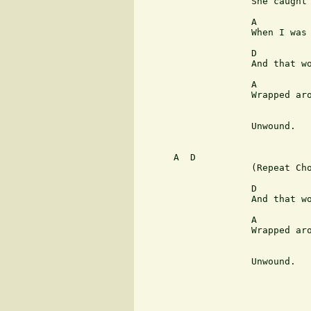
                    She caught 
                    A          
                    When I was 
                    D          
                    And that wo
                    A          
                    Wrapped aro
                               
                    Unwound.

      A  D

                    (Repeat Cho
                    D          
                    And that wo
                    A          
                    Wrapped aro
                               
                    Unwound.
