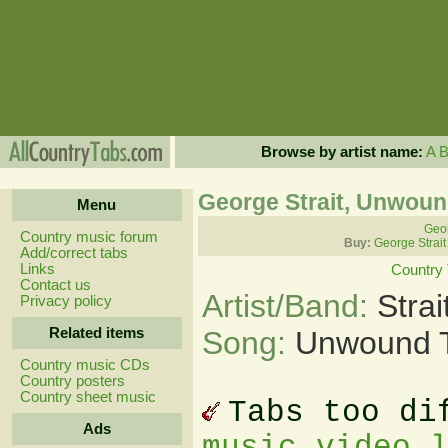
Browse by artist name:
A
George Strait, Unwoun
Menu
Geor
Country music forum
Buy:
George Strait
Add/correct tabs
Links
Country
Contact us
Artist/Band:
Stra
Privacy policy
Related items
Song:
Unwound 
Country music CDs
Country posters
Country sheet music
Tabs too di
Ads
music video 