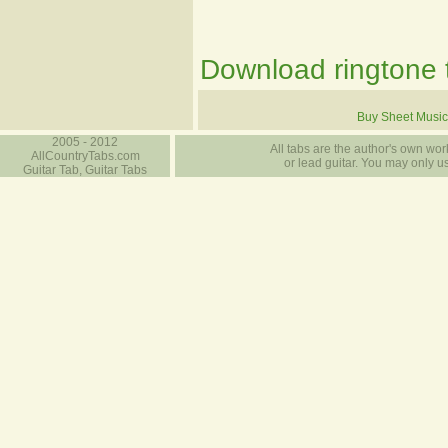
Download ringtone t
Buy Sheet Music
2005 - 2012
All tabs are the author's own work
AllCountryTabs.com
or lead guitar. You may only use
Guitar Tab, Guitar Tabs