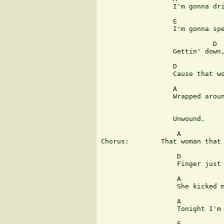
                  I'm gonna dri
                  E            
                  I'm gonna spe
                            D

                  Gettin' down,
                  D            
                  Cause that wo
                  A            
                  Wrapped aroun
                               
                  Unwound.

                   A           
Chorus:        That woman that 
                   D           
                   Finger just 
                   A

                   She kicked m
                   A           
                   Tonight I'm 
                   E           