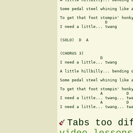
                               
Some pedal steel whining like a
                               
To get that foot stompin' honky
                   D

I need a little... twang

(SOLO)  D  A

(CHORUS 3)

                 D

I need a little... twang

                               
A little hillbilly... bending o
                               
Some pedal steel whining like a
                               
To get that foot stompin' honky
                 A          D  
I need a little... twang... twa
                 A          D  
I need a little... twang... twa
Tabs too di