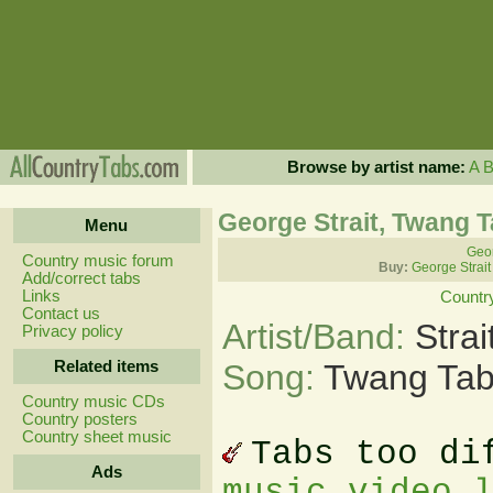
Browse by artist name:
A
George Strait, Twang 
Menu
Geor
Country music forum
Buy:
George Strait
Add/correct tabs
Links
Countr
Contact us
Artist/Band:
Stra
Privacy policy
Related items
Song:
Twang Ta
Country music CDs
Country posters
Country sheet music
Tabs too di
Ads
music video 