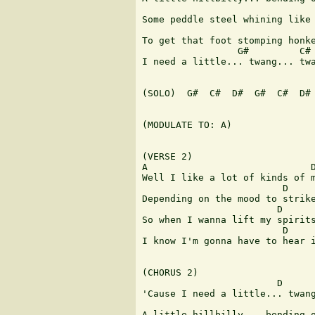
                               
Some peddle steel whining like 
                               
To get that foot stomping honke
                 G#         C# 
I need a little... twang... twa
(SOLO)  G#  C#  D#  G#  C#  D# 
(MODULATE TO: A)

(VERSE 2)

A                             D
Well I like a lot of kinds of m
                         D     
Depending on the mood to strike
                        D      
So when I wanna lift my spirits
                         D     
I know I'm gonna have to hear i
(CHORUS 2)

                        D

'Cause I need a little... twang
                               
A little hillbilly... bending o