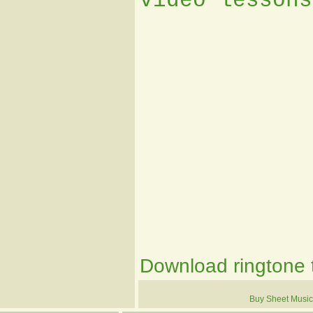
video lessons
Download ringtone t
Buy Sheet Music