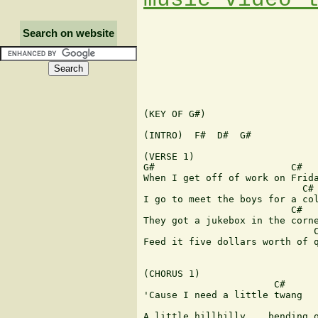
Search on website
(KEY OF G#)

(INTRO)  F#  D#  G#

(VERSE 1)

G#                        C#   
When I get off of work on Frida
                            C# 
I go to meet the boys for a col
                          C#   
They got a jukebox in the corne
                              C
Feed it five dollars worth of q
(CHORUS 1)

                       C#

'Cause I need a little twang

                               
A little hillbilly... bending o