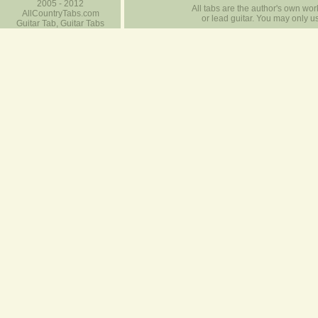
2005 - 2012
All tabs are the author's own work
AllCountryTabs.com
or lead guitar. You may only use
Guitar Tab, Guitar Tabs