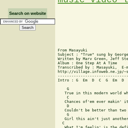
Search on website
From Masayuki

Subject : "True" sung by George
Written by Marv Green, Jeff Ste
Album : One Step At A Time

Transcribed by : Masayuki,  E-m
http://village.infoweb.ne.jp/~s
-------------------------------
Intro : G  Em  D  C  G  Em  D  
    G

   True in this modern world wh
    C

   Chances of'em ever makin' it
    D                          
   Couldn't be better than two 
    G

   Girl this ain't just another
  C

   What I'm feelin' is the defi