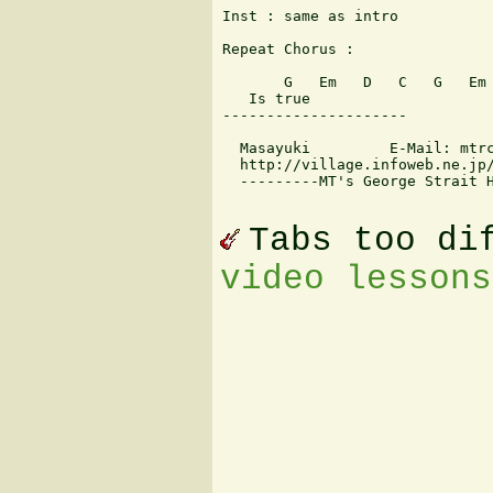
Inst : same as intro

Repeat Chorus : 

       G   Em   D   C   G   Em 
   Is true

---------------------

  Masayuki         E-Mail: mtrc
  http://village.infoweb.ne.jp/
  ---------MT's George Strait H
Tabs too di
video lessons