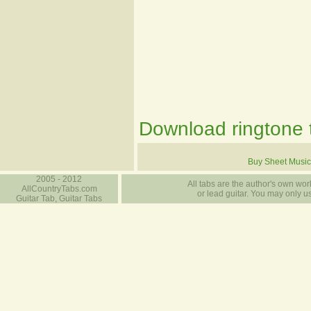
Download ringtone t
Buy Sheet Music
2005 - 2012
All tabs are the author's own work
AllCountryTabs.com
or lead guitar. You may only use
Guitar Tab, Guitar Tabs