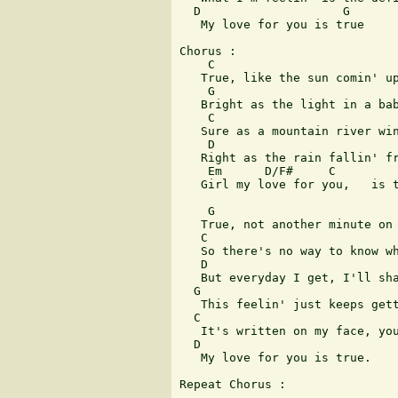
  D                    G

   My love for you is true

Chorus : 

    C

   True, like the sun comin' up
    G

   Bright as the light in a bab
    C

   Sure as a mountain river win
    D

   Right as the rain fallin' fr
    Em      D/F#     C         
   Girl my love for you,   is t
    G

   True, not another minute on 
   C

   So there's no way to know wh
   D                           
   But everyday I get, I'll sha
  G

   This feelin' just keeps gett
  C

   It's written on my face, you
  D

   My love for you is true. 

Repeat Chorus : 
