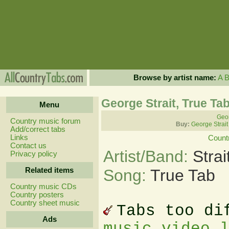
Browse by artist name:
A
George Strait, True Ta
Menu
Geor
Country music forum
Buy:
George Strait
Add/correct tabs
Links
Count
Contact us
Artist/Band:
Stra
Privacy policy
Related items
Song:
True Tab
Country music CDs
Country posters
Country sheet music
Tabs too di
Ads
music video 