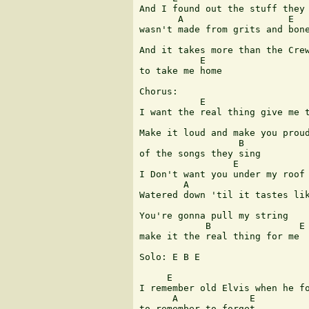
And I found out the stuff they 
       A                   E

wasn't made from grits and bone
                               
And it takes more than the Crew
           E

to take me home 

Chorus:

           E                   
I want the real thing give me t
Make it loud and make you proud
                  B

of the songs they sing 

                 E

I Don't want you under my roof 
        A                      
Watered down 'til it tastes lik
You're gonna pull my string

            B                E

make it the real thing for me 

Solo: E B E

     E

I remember old Elvis when he fo
      A             E

to remember to forget 
