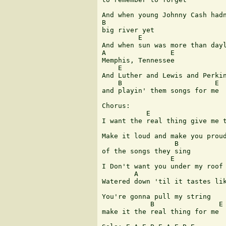
And when young Johnny Cash hadn
B

big river yet 

         E

And when sun was more than dayl
A                E

Memphis, Tennessee 

    E

And Luther and Lewis and Perkin
    B                       E

and playin' them songs for me 

Chorus:

           E                   
I want the real thing give me t
Make it loud and make you proud
                  B

of the songs they sing 

                 E

I Don't want you under my roof 
        A                      
Watered down 'til it tastes lik
You're gonna pull my string

            B                E

make it the real thing for me 
