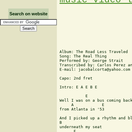
Search on website
Album: The Road Less Traveled

Song: The Real Thing

Performed by: George Strait

Transcribed by: Carlos Perez an
E-mail: jacobalcorta@yahoo.com

Capo: 2nd fret

Intro: E A E B E 

           E

Well I was on a bus coming back
     A            E

from Atlanta in '53 

And I picked up a rhythm and bl
B

underneath my seat 

      E
