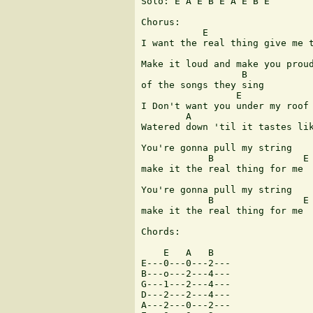
Solo: E A E B E A E B E

Chorus:

           E                   
I want the real thing give me t
Make it loud and make you proud
                  B

of the songs they sing 

                 E

I Don't want you under my roof 
        A                      
Watered down 'til it tastes lik
You're gonna pull my string

            B                E

make it the real thing for me 

You're gonna pull my string

            B                E

make it the real thing for me

Chords:

    E   A   B

E---0---0---2---

B---o---2---4---

G---1---2---4---

D---2---2---4---

A---2---0---2---
