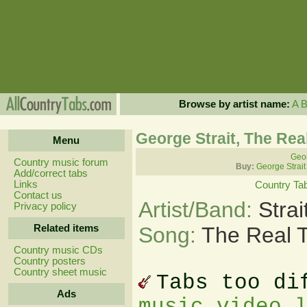
Browse by artist name:
A
George Strait, The Rea
Menu
Geor
Country music forum
Buy:
George Strait
Add/correct tabs
Links
Country Ta
Contact us
Artist/Band:
Stra
Privacy policy
Related items
Song:
The Real 
Country music CDs
Country posters
Country sheet music
Tabs too di
Ads
music video 