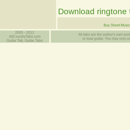
Download ringtone t
Buy Sheet Music
2005 - 2012
All tabs are the author's own work
AllCountryTabs.com
or lead guitar. You may only use
Guitar Tab, Guitar Tabs