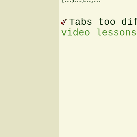
E---0---0---2--- 

Tabs too di
video lessons