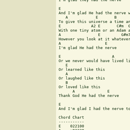
E                              
And I'm glad He had the nerve w
   A            E       B      
To give this universe a time an
E             A2 E       C#m  G
With one tiny atom or an Adam a
A                E         G#m7
However you look at it whatever
A                   E

I'm glad He had the nerve

E                      A

Or we never would have lived li
   E

Or learned like this

   A

Or laughed like this

   B

Or loved like this

      A              E

Thank God He had the nerve

E                              
And I'm glad I had the nerve to
Chord Chart

-----------

E    022100
