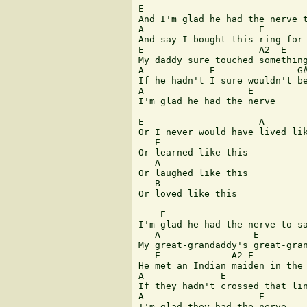
E                              
And I'm glad he had the nerve t
A                     E        
And say I bought this ring for 
E                     A2  E    
My daddy sure touched something
A            E               G#
If he hadn't I sure wouldn't be
A                   E

I'm glad he had the nerve

E                     A

Or I never would have lived lik
   E

Or learned like this

   A

Or laughed like this

   B

Or loved like this

    E                          
I'm glad he had the nerve to sa
   A                 E         
My great-grandaddy's great-gran
   E             A2 E          
He met an Indian maiden in the 
A              E               
If they hadn't crossed that lin
A                     E

I'm glad they had the nerve
