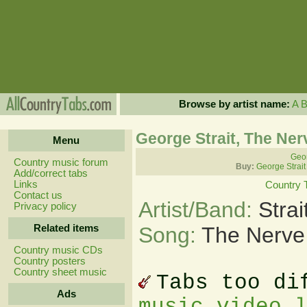
Browse by artist name:
A
George Strait, The Ner
Menu
Geor
Country music forum
Buy:
George Strait
Add/correct tabs
Links
Country 
Contact us
Artist/Band:
Stra
Privacy policy
Related items
Song:
The Nerve
Country music CDs
Country posters
Country sheet music
Tabs too di
Ads
music video 