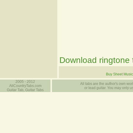
Download ringtone t
Buy Sheet Music
2005 - 2012
All tabs are the author's own work
AllCountryTabs.com
or lead guitar. You may only use
Guitar Tab, Guitar Tabs