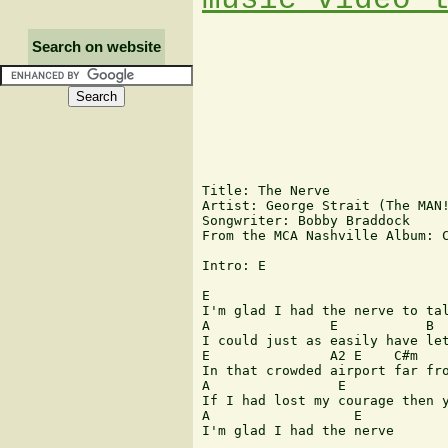
Search on website
Title: The Nerve

Artist: George Strait (The MAN!
Songwriter: Bobby Braddock

From the MCA Nashville Album: C
Intro: E

E                              
I'm glad I had the nerve to tal
A               E           B  
I could just as easily have let
E               A2 E    C#m    
In that crowded airport far fro
A                E             
If I had lost my courage then y
A                  E

I'm glad I had the nerve
