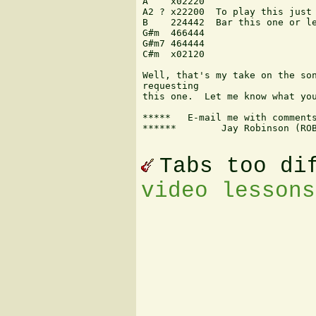
A    x02220

A2 ? x22200  To play this just 
B    224442  Bar this one or le
G#m  466444

G#m7 464444

C#m  x02120

Well, that's my take on the son
requesting

this one.  Let me know what you
*****   E-mail me with comments
******        Jay Robinson (ROB
Tabs too di
video lessons