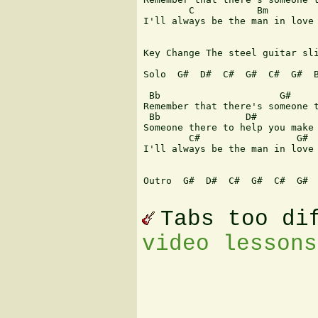
        C           Bm         
I'll always be the man in love 
Key Change The steel guitar sli
Solo  G#  D#  C#  G#  C#  G#  B
 Bb                     G#     
Remember that there's someone t
 Bb               D#           
Someone there to help you make 
        C#                 G#  
I'll always be the man in love 
Outro  G#  D#  C#  G#  C#  G#  
Tabs too di
video lessons