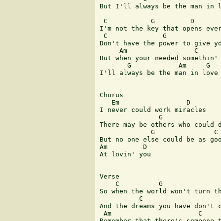
But I'll always be the man in l
 C           G         D       
I'm not the key that opens ever
 C              G              
Don't have the power to give yo
     Am                 C      
But when your needed somethin' 
       G            Am     G   
I'll always be the man in love 
Chorus

   Em                 D

I never could work miracles

               G               
There may be others who could d
             G               C 
But no one else could be as goo
Am         D

At lovin' you

Verse

    C          G               
So when the world won't turn th
          C                    
And the dreams you have don't c
 Am                      C     
Remember that there's someone t