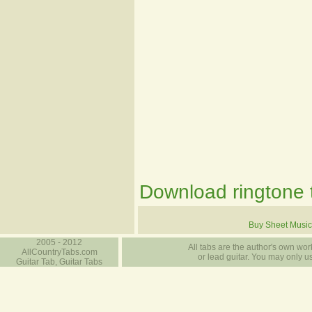
Download ringtone t
Buy Sheet Music
2005 - 2012
All tabs are the author's own work
AllCountryTabs.com
or lead guitar. You may only use
Guitar Tab, Guitar Tabs