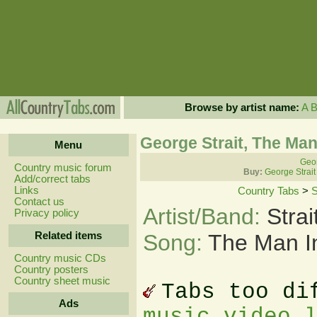
Browse by artist name:
A
George Strait, The Man
Menu
Geor
Country music forum
Buy:
George Strait
Add/correct tabs
Links
Country Tabs
>
S
Contact us
Artist/Band:
Stra
Privacy policy
Related items
Song:
The Man I
Country music CDs
Country posters
Country sheet music
Tabs too di
Ads
music video 