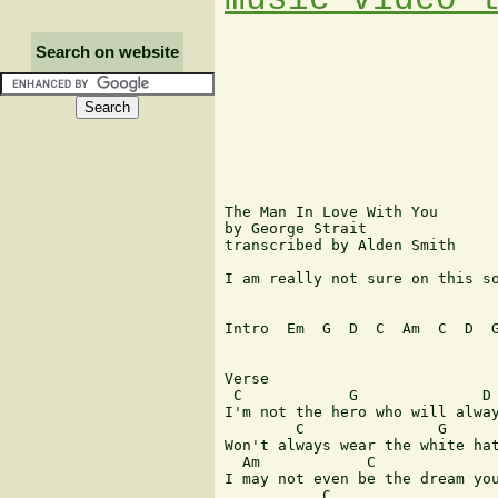
Search on website
The Man In Love With You

by George Strait

transcribed by Alden Smith

I am really not sure on this so
Intro  Em  G  D  C  Am  C  D  G
Verse 

 C            G              D 
I'm not the hero who will alway
        C               G      
Won't always wear the white hat
  Am            C              
I may not even be the dream you
           C                   