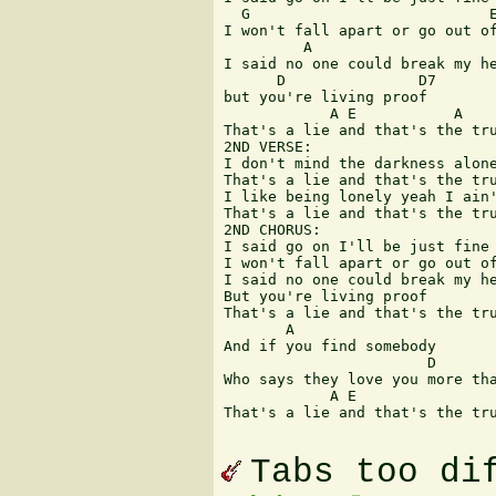
  G                           E
I won't fall apart or go out of
         A

I said no one could break my he
      D               D7

but you're living proof

            A E           A    
That's a lie and that's the tru
2ND VERSE:

I don't mind the darkness alone
That's a lie and that's the tru
I like being lonely yeah I ain'
That's a lie and that's the tru
2ND CHORUS:

I said go on I'll be just fine

I won't fall apart or go out of
I said no one could break my he
But you're living proof

That's a lie and that's the tru
       A

And if you find somebody

                       D       
Who says they love you more tha
            A E                
That's a lie and that's the tru
Tabs too di