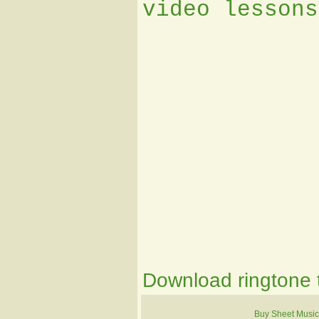
video lessons
Download ringtone t
Buy Sheet Music