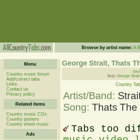
Browse by artist name:
A
George Strait, Thats T
Menu
Geor
Country music forum
Buy:
George Strait
Add/correct tabs
Links
Country Ta
Contact us
Artist/Band:
Stra
Privacy policy
Related items
Song:
Thats The 
Country music CDs
Country posters
Country sheet music
Tabs too di
Ads
music video 