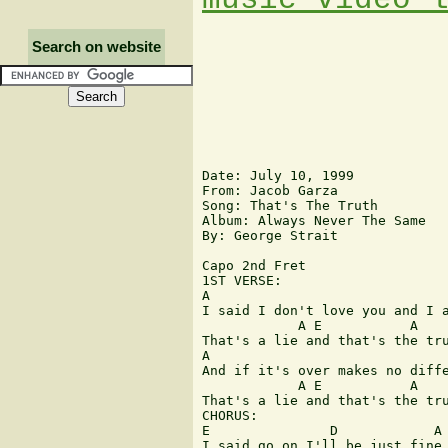
Search on website
Date: July 10, 1999

From: Jacob Garza 
Song: That's The Truth

Album: Always Never The Same

By: George Strait

Capo 2nd Fret 

1ST VERSE:

A                              
I said I don't love you and I a
            A E           A    
That's a lie and that's the tru
A                              
And if it's over makes no diffe
            A E           A    
That's a lie and that's the tru
CHORUS:

E               D            A

I said go on I'll be just fine
