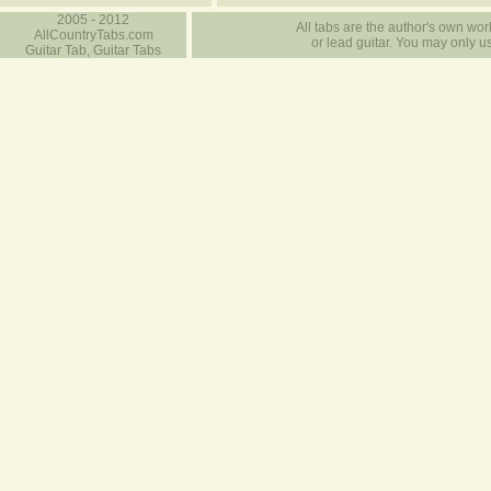
2005 - 2012
All tabs are the author's own work
AllCountryTabs.com
or lead guitar. You may only use
Guitar Tab, Guitar Tabs