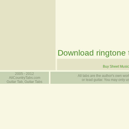
Download ringtone t
Buy Sheet Music
2005 - 2012
All tabs are the author's own work
AllCountryTabs.com
or lead guitar. You may only use
Guitar Tab, Guitar Tabs