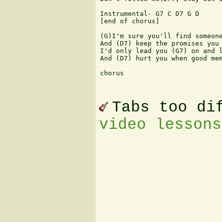
Instrumental- G7 C D7 G D

[end of chorus]

(G)I'm sure you'll find someone
And (D7) keep the promises you 
I'd only lead you (G7) on and l
And (D7) hurt you when good mem
chorus

Tabs too di
video lessons