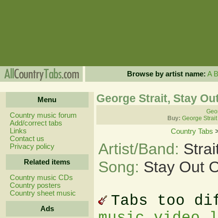
Browse by artist name:
A
George Strait, Stay O
Menu
Geor
Country music forum
Buy:
George Strait
Add/correct tabs
Links
Country Tabs
Contact us
Artist/Band:
Stra
Privacy policy
Related items
Song:
Stay Out 
Country music CDs
Country posters
Country sheet music
Tabs too di
Ads
music video 