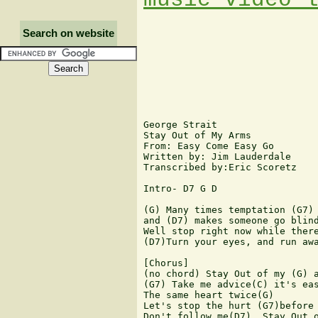
Search on website
George Strait

Stay Out of My Arms

From: Easy Come Easy Go

Written by: Jim Lauderdale

Transcribed by:Eric Scoretz

Intro- D7 G D

(G) Many times temptation (G7) 
and (D7) makes someone go blind
Well stop right now while there
(D7)Turn your eyes, and run awa
[Chorus]

(no chord) Stay Out of my (G) a
(G7) Take me advice(C) it's eas
The same heart twice(G)

Let's stop the hurt (G7)before 
Don't follow me(D7), Stay Out o