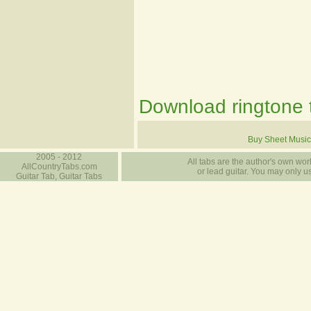
Download ringtone t
Buy Sheet Music
2005 - 2012
All tabs are the author's own work
AllCountryTabs.com
or lead guitar. You may only use
Guitar Tab, Guitar Tabs