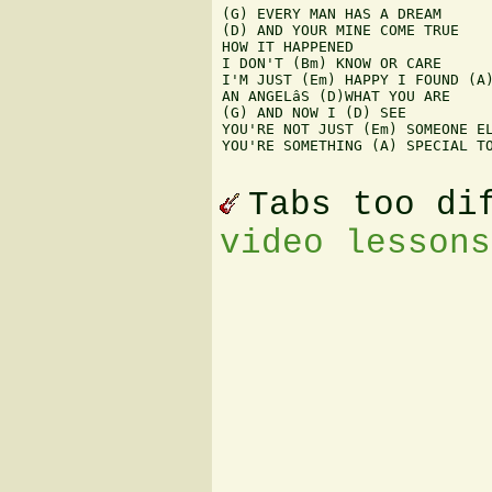
(G) EVERY MAN HAS A DREAM

(D) AND YOUR MINE COME TRUE

HOW IT HAPPENED

I DON'T (Bm) KNOW OR CARE

I'M JUST (Em) HAPPY I FOUND (A)
AN ANGELâS (D)WHAT YOU ARE

(G) AND NOW I (D) SEE

YOU'RE NOT JUST (Em) SOMEONE EL
YOU'RE SOMETHING (A) SPECIAL TO
Tabs too di
video lessons