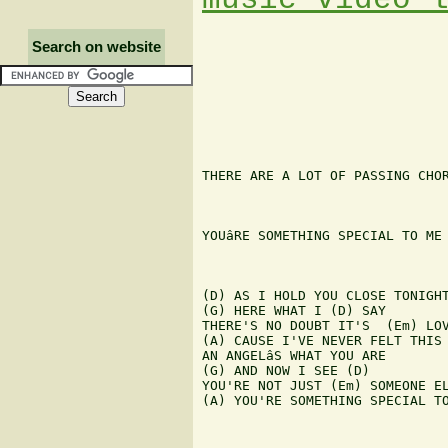
Search on website
THERE ARE A LOT OF PASSING CHOR
YOUâRE SOMETHING SPECIAL TO ME

(D) AS I HOLD YOU CLOSE TONIGHT
(G) HERE WHAT I (D) SAY

THERE'S NO DOUBT IT'S  (Em) LOV
(A) CAUSE I'VE NEVER FELT THIS 
AN ANGELâS WHAT YOU ARE

(G) AND NOW I SEE (D)

YOU'RE NOT JUST (Em) SOMEONE EL
(A) YOU'RE SOMETHING SPECIAL TO