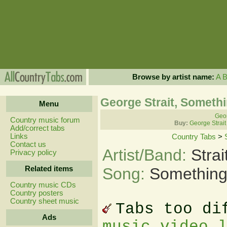
Browse by artist name:
A
George Strait, Someth
Menu
Geor
Country music forum
Buy:
George Strait
Add/correct tabs
Links
Country Tabs
>
Contact us
Artist/Band:
Stra
Privacy policy
Related items
Song:
Something
Country music CDs
Country posters
Country sheet music
Tabs too di
Ads
music video 