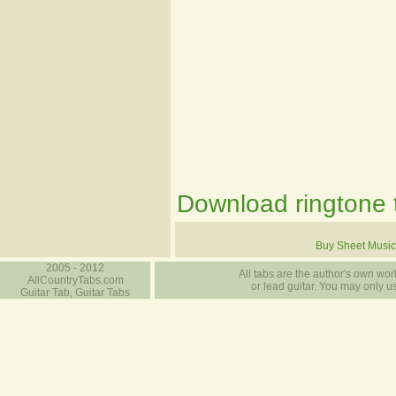
Download ringtone t
Buy Sheet Music
2005 - 2012
All tabs are the author's own work
AllCountryTabs.com
or lead guitar. You may only use
Guitar Tab, Guitar Tabs