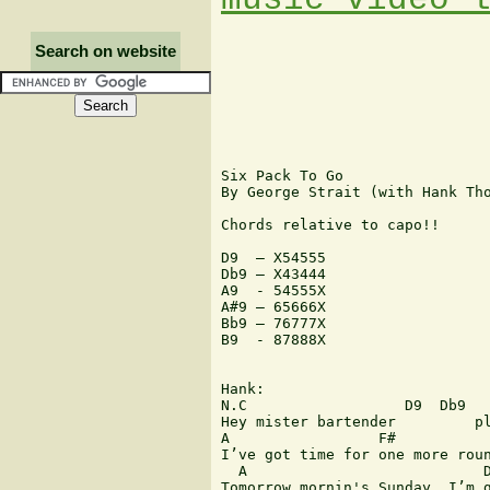
Search on website
Six Pack To Go

By George Strait (with Hank Tho
Chords relative to capo!!

D9  – X54555

Db9 – X43444

A9  - 54555X

A#9 – 65666X

Bb9 – 76777X

B9  - 87888X

Hank:

N.C                  D9  Db9

Hey mister bartender         pl
A                 F#           
I’ve got time for one more roun
  A                           D
Tomorrow mornin's Sunday, I’m g