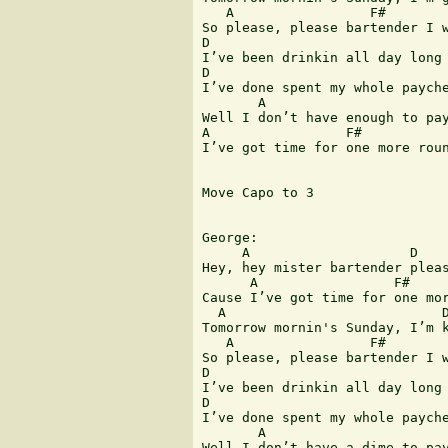
   A                 F#        
So please, please bartender I w
D                              
I’ve been drinkin all day long 
D                              
I’ve done spent my whole payche
       A                       
Well I don’t have enough to pay
A                 F#           
I’ve got time for one more roun
Move Capo to 3

George:

     A                    D    
Hey, hey mister bartender pleas
      A                 F#     
Cause I’ve got time for one mor
  A                           D
Tomorrow mornin's Sunday, I’m k
   A                 F#        
So please, please bartender I w
D                              
I’ve been drinkin all day long 
D                              
I’ve done spent my whole payche
       A                       
Well I don’t have a dime to pay