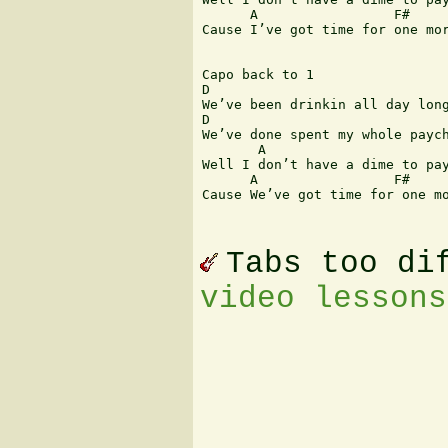
      A                 F#     
Cause I’ve got time for one mor
Capo back to 1

D                              
We’ve been drinkin all day long
D                              
We’ve done spent my whole paych
       A                       
Well I don’t have a dime to pay
      A                 F#     
Cause We’ve got time for one mo
Tabs too di
video lessons