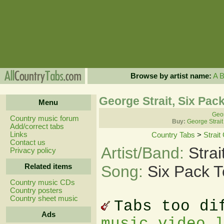
Browse by artist name:
A
George Strait, Six Pa
Menu
Geor
Country music forum
Buy:
George Strait
Add/correct tabs
Links
Country Tabs
>
Strait
Contact us
Artist/Band:
Stra
Privacy policy
Related items
Song:
Six Pack 
Country music CDs
Country posters
Country sheet music
Tabs too di
Ads
music video 