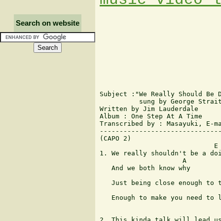
Search on website
Subject :"We Really Should Be D
          sung by George Strait
Written by Jim Lauderdale

Album : One Step At A Time

Transcribed by : Masayuki, E-ma
-------------------------------
(CAPO 2)

                             E

1. We really shouldn't be a doi
                     A

   And we both know why

                               
   Just being close enough to t
                               
   Enough to make you need to l
                               
2. This kinda talk will lead us