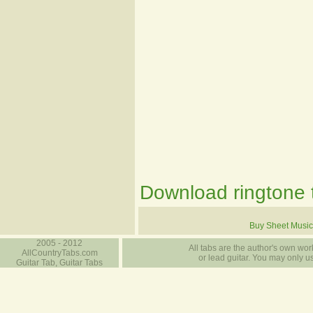
Download ringtone t
Buy Sheet Music
2005 - 2012
All tabs are the author's own work
AllCountryTabs.com
or lead guitar. You may only use
Guitar Tab, Guitar Tabs