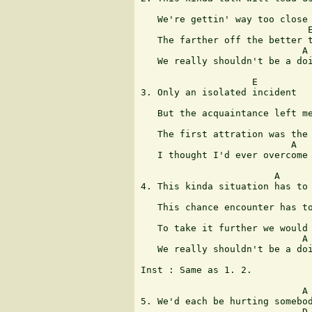
                               
   We're gettin' way too close 
                              E
   The farther off the better t
                             A

   We really shouldn't be a doi
                    E

3. Only an isolated incident

                               
   But the acquaintance left me
                               
   The first attration was the 
                           A

   I thought I'd ever overcome

                        A      
4. This kinda situation has to 
                               
   This chance encounter has to
                               
   To take it further we would 
                             A

   We really shouldn't be a doi
Inst : Same as 1. 2.

                             A 
5. We'd each be hurting somebod
                             D 