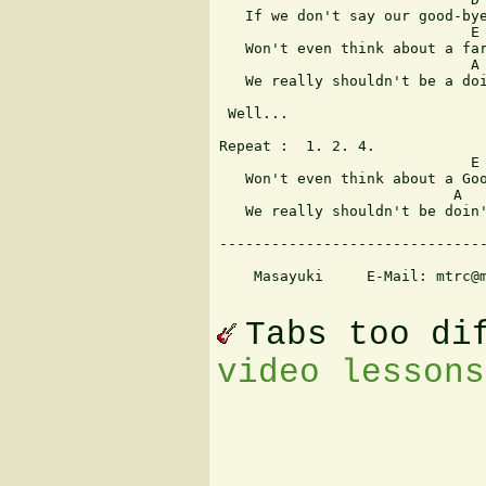
   If we don't say our good-bye
                             E

   Won't even think about a far
                             A

   We really shouldn't be a doi
 Well... 

Repeat :  1. 2. 4.

                             E

   Won't even think about a Goo
                           A

   We really shouldn't be doin'
-------------------------------
    Masayuki     E-Mail: mtrc@m
Tabs too di
video lessons