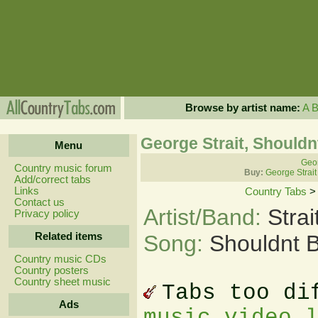
Browse by artist name:
A
George Strait, Shouldn
Menu
Geor
Country music forum
Buy:
George Strait
Add/correct tabs
Links
Country Tabs
Contact us
Artist/Band:
Stra
Privacy policy
Related items
Song:
Shouldnt 
Country music CDs
Country posters
Country sheet music
Tabs too di
Ads
music video 