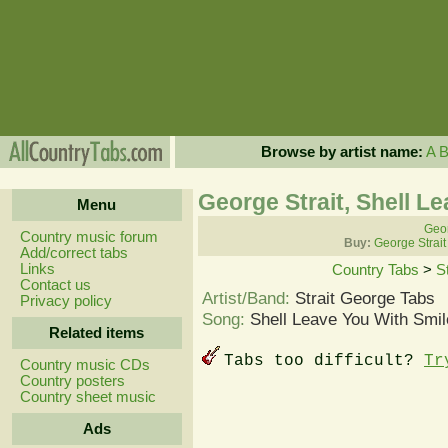
Browse by artist name:
A
George Strait, Shell L
Menu
Geor
Country music forum
Buy:
George Strait
Add/correct tabs
Links
Country Tabs
>
S
Contact us
Artist/Band:
Strait George Tabs
Privacy policy
Song:
Shell Leave You With Smil
Related items
Tabs too difficult?
Tr
Country music CDs
Country posters
Country sheet music
Ads