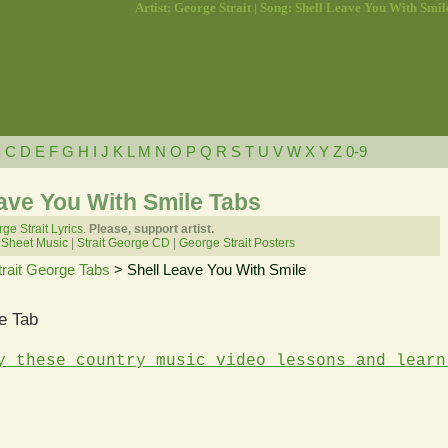
Artist: George Strait | Song: Shell Leave You With Smil
B
C
D
E
F
G
H
I
J
K
L
M
N
O
P
Q
R
S
T
U
V
W
X
Y
Z
0-9
eave You With Smile Tabs
ge Strait Lyrics.
Please, support artist.
 Sheet Music
|
Strait George CD
|
George Strait Posters
trait George Tabs
> Shell Leave You With Smile
e Tab
y these country music video lessons and learn