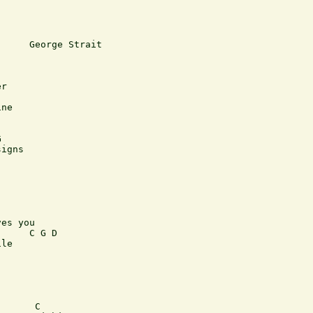
     George Strait

r

ne



igns

es you

     C G D

le

      C
