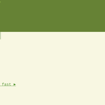
e
 fast ►