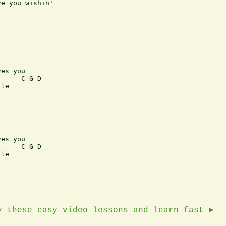
e you wishin'

es you

     C G D

le

es you

     C G D

le

y these easy video lessons and learn fast ►