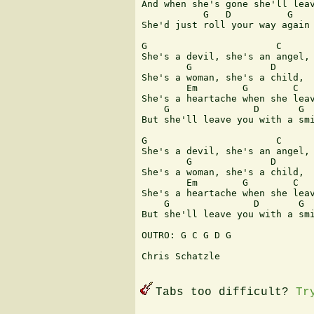
And when she's gone she'll leav
           G   D          G

She'd just roll your way again

G                       C

She's a devil, she's an angel,

        G              D

She's a woman, she's a child,

        Em        G        C

She's a heartache when she leav
    G               D       G  
But she'll leave you with a smi
G                       C

She's a devil, she's an angel,

        G              D

She's a woman, she's a child,

        Em        G        C

She's a heartache when she leav
    G               D       G  
But she'll leave you with a smi
OUTRO: G C G D G

Chris Schatzle

Tabs too difficult?
Tr