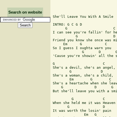
Search on website
She'll Leave You With A Smile  
INTRO: G C G D

      G                      C

I can see you're fallin' for he
           G                 D

Friend you know she once was mi
     Em      G           C

So I guess I oughta warn you

              G       D       G
'Cause you're showin' all the s
G                       C

She's a devil, she's an angel,

        G              D

She's a woman, she's a child,

        Em        G        C

She's a heartache when she leav
    G               D       G  
But she'll leave you with a smi
         G              C

When she held me it was Heaven

       G                D

It was worth the losin' pain

               Em   G          