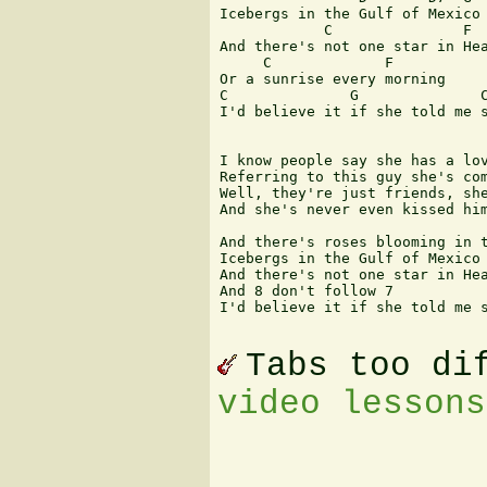
Icebergs in the Gulf of Mexico

            C               F

And there's not one star in Hea
     C             F

Or a sunrise every morning

C              G              C
I'd believe it if she told me s
I know people say she has a lov
Referring to this guy she's com
Well, they're just friends, she
And she's never even kissed him
And there's roses blooming in t
Icebergs in the Gulf of Mexico

And there's not one star in Hea
And 8 don't follow 7

I'd believe it if she told me s
Tabs too di
video lessons