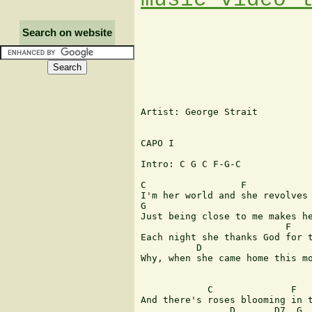
Search on website
Artist: George Strait

CAPO I

Intro: C G C F-G-C

C                 F            
I'm her world and she revolves 
G                              
Just being close to me makes he
                          F    
Each night she thanks God for t
          D                    
Why, when she came home this mo
            C              F   
And there's roses blooming in t
                D       D7  G
