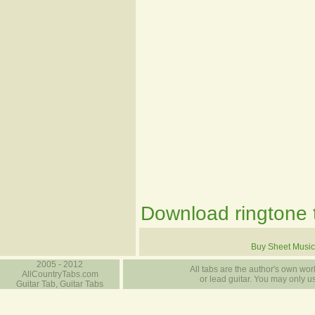
Download ringtone t
Buy Sheet Music
2005 - 2012
All tabs are the author's own work
AllCountryTabs.com
or lead guitar. You may only use
Guitar Tab, Guitar Tabs