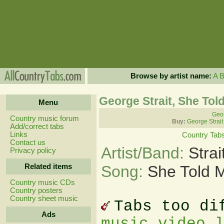
Browse by artist name:
A
George Strait, She Tol
Menu
Geor
Country music forum
Buy:
George Strait
Add/correct tabs
Links
Country Tab
Contact us
Artist/Band:
Stra
Privacy policy
Related items
Song:
She Told 
Country music CDs
Country posters
Country sheet music
Tabs too di
Ads
music video 