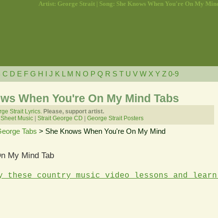
Artist: George Strait | Song: She Knows When You're On My Min
B
C
D
E
F
G
H
I
J
K
L
M
N
O
P
Q
R
S
T
U
V
W
X
Y
Z
0-9
ows When You're On My Mind Tabs
ge Strait Lyrics.
Please, support artist.
 Sheet Music
|
Strait George CD
|
George Strait Posters
 George Tabs
> She Knows When You're On My Mind
n My Mind Tab
y these country music video lessons and learn