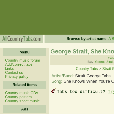
Browse by artist name:
A
George Strait, She Kn
Menu
Geor
Country music forum
Buy:
George Strait
Add/correct tabs
Links
Country Tabs
>
Strait
Contact us
Artist/Band:
Strait George Tabs
Privacy policy
Song:
She Knows When You're O
Related items
Tabs too difficult?
Tr
Country music CDs
Country posters
Country sheet music
Ads