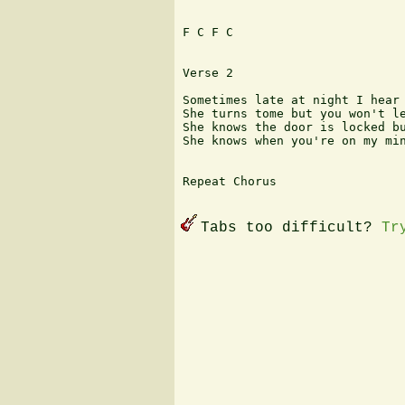
F C F C

Verse 2

Sometimes late at night I hear 
She turns tome but you won't le
She knows the door is locked bu
She knows when you're on my min
Repeat Chorus 

Tabs too difficult?
Tr