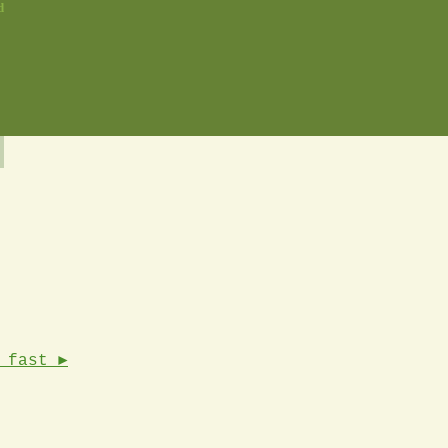
d
 fast ►