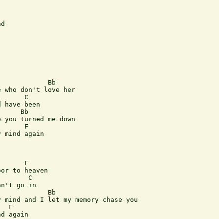
d

 who don't love her

      C

 have been

     Bb

 you turned me down

      F

 mind again

      F

or to heaven

       C

n't go in

            Bb

 mind and I let my memory chase you

  F

d again
