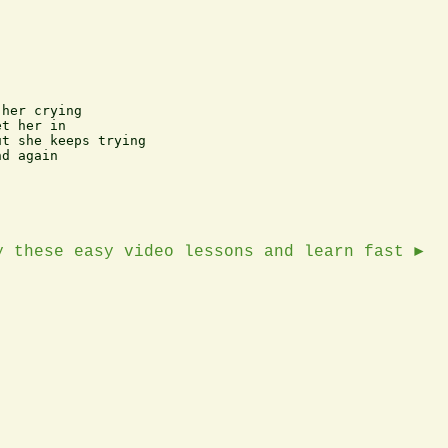
her crying

t her in

t she keeps trying

d again

y these easy video lessons and learn fast ►