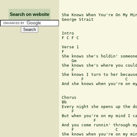
Search on website
She Knows When You're On My Min
George Strait

Intro

F C F C

Verse 1

F 	  	  	  	  	   Bb

She knows she's holdin' someone
    Gm                         
She knows she's where you could
    F                          
She knows I turn to her because
        F                 C    
And she knows when you're on my
Chorus

Bb                             
Every night she opens up the do
    F                          
But when you're on my mind I ca
             F                 
And you come runnin' through my
    F                 C        
She knows when you're on my min