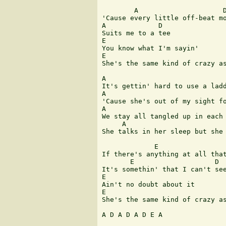
        A                     D
'Cause every little off-beat mo
A             D

Suits me to a tee

E

You know what I'm sayin'

E                              
She's the same kind of crazy as
A                              
It's gettin' hard to use a ladd
A                              
'Cause she's out of my sight fo
A                              
We stay all tangled up in each 
     A                         
She talks in her sleep but she 
             E                 
If there's anything at all that
       E                    D

It's somethin' that I can't see
E

Ain't no doubt about it

E

She's the same kind of crazy as
A D A D A D E A
