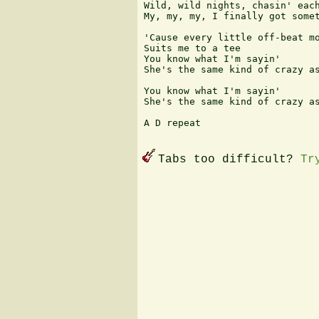
Wild, wild nights, chasin' each
My, my, my, I finally got somet
'Cause every little off-beat mo
Suits me to a tee

You know what I'm sayin'

She's the same kind of crazy as
You know what I'm sayin'

She's the same kind of crazy as
A D repeat 

Tabs too difficult?
Tr