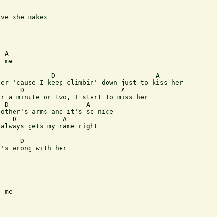


ve she makes

 A

 me

             D                          A

er 'cause I keep climbin' down just to kiss her

     D                         A

r a minute or two, I start to miss her

 D                    A

other's arms and it's so nice

   D            A

always gets my name right

     D     

's wrong with her



 me
