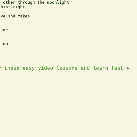
 other through the moonlight

hin' right

ve she makes

 me

 me

y these easy video lessons and learn fast ►