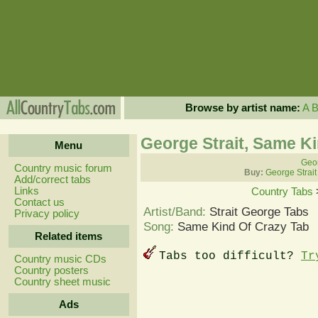
Browse by artist name:
A
George Strait, Same K
Menu
Geor
Country music forum
Buy:
George Strait
Add/correct tabs
Links
Country Tabs
Contact us
Artist/Band:
Strait George Tabs
Privacy policy
Song:
Same Kind Of Crazy Tab
Related items
Tabs too difficult?
Tr
Country music CDs
Country posters
Country sheet music
Ads