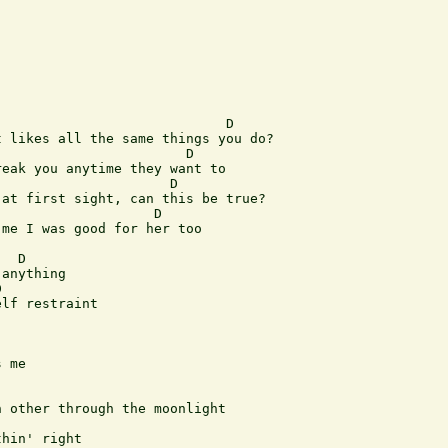
                            D

 likes all the same things you do?

                       D 

eak you anytime they want to

                     D

at first sight, can this be true?

                   D 

me I was good for her too

  D

anything

 

lf restraint

 me

 other through the moonlight

hin' right
