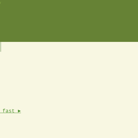
y
 fast ►