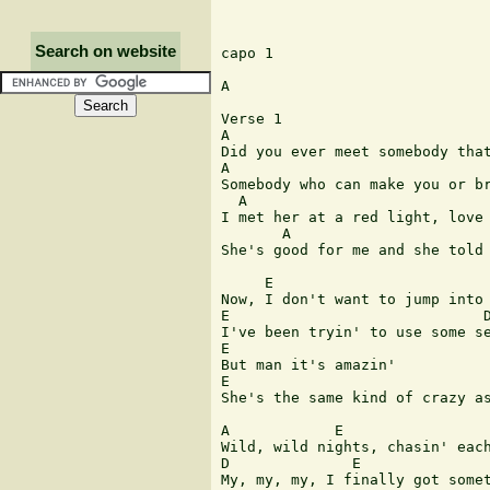
Search on website
capo 1

A

Verse 1

A                              
Did you ever meet somebody that
A                              
Somebody who can make you or br
  A                            
I met her at a red light, love 
       A                       
She's good for me and she told 
     E                         
Now, I don't want to jump into 
E                             D
I've been tryin' to use some se
E

But man it's amazin'

E

She's the same kind of crazy as
A            E

Wild, wild nights, chasin' each
D              E

My, my, my, I finally got somet