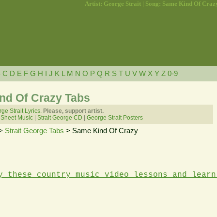
Artist: George Strait | Song: Same Kind Of Craz
B
C
D
E
F
G
H
I
J
K
L
M
N
O
P
Q
R
S
T
U
V
W
X
Y
Z
0-9
ind Of Crazy Tabs
ge Strait Lyrics.
Please, support artist.
 Sheet Music
|
Strait George CD
|
George Strait Posters
>
Strait George Tabs
> Same Kind Of Crazy
y these country music video lessons and learn