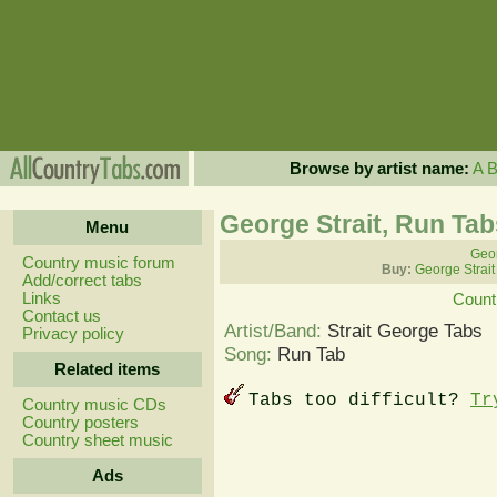
Browse by artist name:
A
George Strait, Run Tab
Menu
Geor
Country music forum
Buy:
George Strait
Add/correct tabs
Links
Count
Contact us
Artist/Band:
Strait George Tabs
Privacy policy
Song:
Run Tab
Related items
Tabs too difficult?
Tr
Country music CDs
Country posters
Country sheet music
Ads