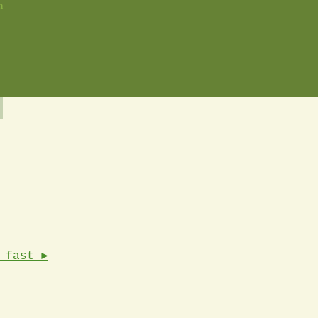
n
 fast ►