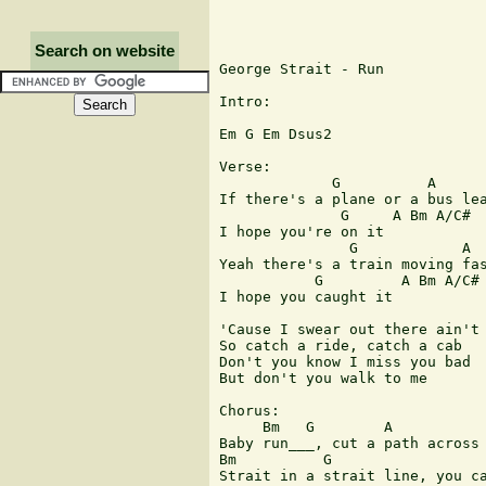
Search on website
George Strait - Run

Intro:

Em G Em Dsus2

Verse:

             G          A      
If there's a plane or a bus lea
              G     A Bm A/C#

I hope you're on it

               G            A  
Yeah there's a train moving fas
           G         A Bm A/C#

I hope you caught it

'Cause I swear out there ain't 
So catch a ride, catch a cab

Don't you know I miss you bad

But don't you walk to me

Chorus:

     Bm   G        A           
Baby run___, cut a path across 
Bm          G                  
Strait in a strait line, you ca