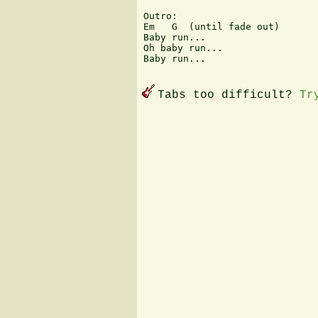
Outro:

Em   G  (until fade out)

Baby run...

Oh baby run...

Baby run...

Tabs too difficult?
Tr