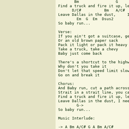
       Bm                G     
Find a truck and fire it up, le
      D/C#          Bm   A/C#  
Leave Dallas in the dust,     I
        Em  G  Em  Dsus2

So baby run...

Verse:

If you ain't got a suitcase, ge
Or an old brown paper sack

Pack it light or pack it heavy

Take a truck, take a chevy

Baby just come back

There's a shortcut to the highw
Why don't you take it

Don't let that speed limit slow
Go on and break it

Chorus:

And Baby run, cut a path across
Strait in a strait line, you ca
Find a truck and fire it up, le
Leave Dallas in the dust, I nee
        G->

So baby run...

Music Interlude:

-> A Bm A/C# G A Bm A/C#
