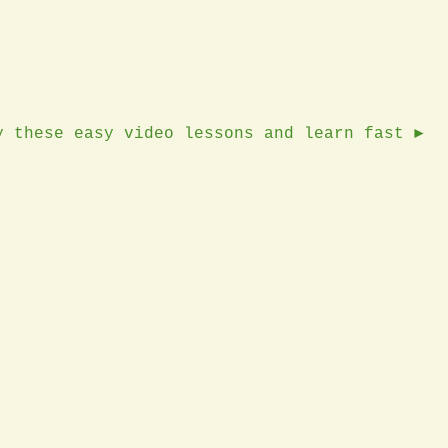
y these easy video lessons and learn fast ►