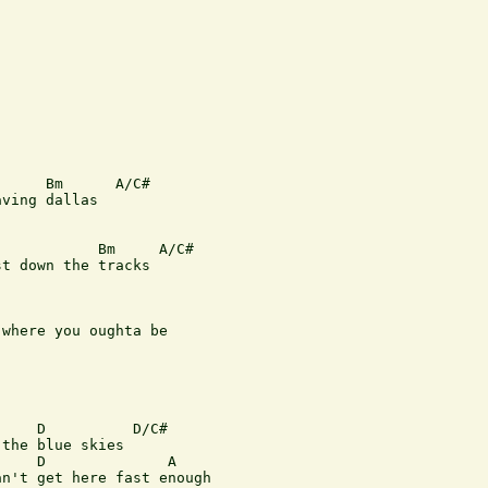
     Bm      A/C#

ving dallas

           Bm     A/C#

t down the tracks

where you oughta be

    D          D/C#

the blue skies

    D              A

n't get here fast enough
