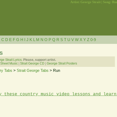
Artist: George Strait | Song: Ru
B
C
D
E
F
G
H
I
J
K
L
M
N
O
P
Q
R
S
T
U
V
W
X
Y
Z
0-9
s
ge Strait Lyrics.
Please, support artist.
 Sheet Music
|
Strait George CD
|
George Strait Posters
ry Tabs
>
Strait George Tabs
> Run
y these country music video lessons and learn