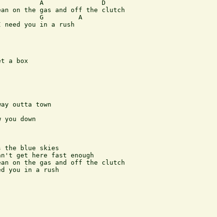
          A               D

an on the gas and off the clutch

          G         A

 need you in a rush

t a box

ay outta town

 you down

 the blue skies

n't get here fast enough

an on the gas and off the clutch

d you in a rush
